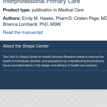
Interprofessional Primary Care
Product type:
publication in
Medical Care
Authors:
Emily M. Hawes, PharmD; Cristen Page, M
Brianna Lombardi, PhD, MSW
Read the manuscript
About the Sheps Center
The Cecil G. Sheps Center for Health Services Research seeks to improve the
health of individuals, families, and populations by understanding the problems,
issues and alternatives in the design and delivery of health care services.