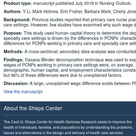
Product type:
manuscript published July 2018 in Nursing Outlook.
Authors
: Y Li, Mark Holmes, Erin Fraher, Barbara Mark, Cherly Jone
Background:
Previous studies reported that primary care nurse prac
care settings. However, few studies have examined why such wage di
Purpose:
This study used human capital theory to determine the de
specialty care settings is driven by the differences in PCNPs’ chara
differences for PCNPs working in primary care and specialty care sett
Methods:
A cross-sectional, secondary data analysis was conducted u
Findings:
Oaxaca-Blinder decomposition technique was used to explor
wages of PCNPs working in primary care settings were, on average, 
demographic, human capital, and employment characteristics constan
but 96% of these differences were due to unexplained factors.
Discussion:
A large, unexplained wage difference exists between PC
View the manuscript
About the Sheps Center
The Cecil G. Sheps Center for Health Services Research seeks to improve the
health of individuals, families, and populations by understanding the problems,
issues and alternatives in the design and delivery of health care services.