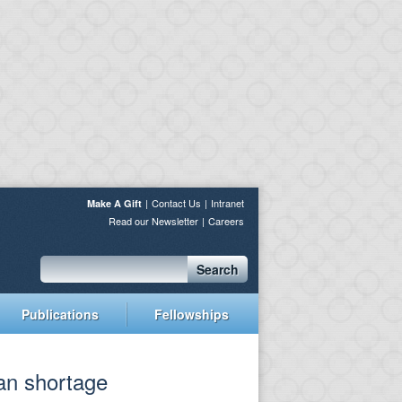
Contact Us
Intranet
Make A Gift
Read our Newsletter
Careers
Search
Publications
Fellowships
ian shortage