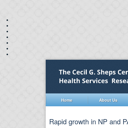
Home
About Us
Rapid growth in NP and PA 