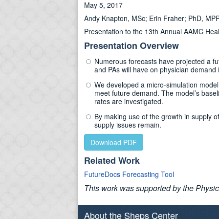
May 5, 2017
Andy Knapton, MSc; Erin Fraher; PhD, MP
Presentation to the 13th Annual AAMC Hea
Presentation Overview
Numerous forecasts have projected a fut
and PAs will have on physician demand i
We developed a micro-simulation model th
meet future demand. The model’s baselin
rates are investigated.
By making use of the growth in supply o
supply issues remain.
Download PDF
Related Work
FutureDocs Forecasting Tool
This work was supported by the Physic
About the Sheps Center