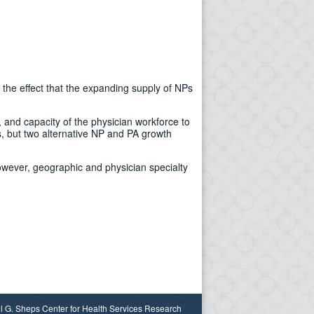
 the effect that the expanding supply of NPs
, and capacity of the physician workforce to
, but two alternative NP and PA growth
owever, geographic and physician specialty
l G. Sheps Center for Health Services Research