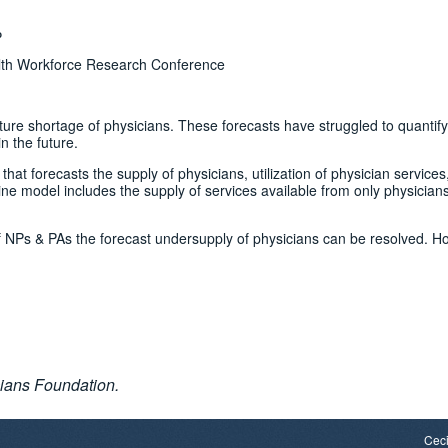
P
lth Workforce Research Conference
ure shortage of physicians. These forecasts have struggled to quantify
n the future.
at forecasts the supply of physicians, utilization of physician services
e model includes the supply of services available from only physicians
f NPs & PAs the forecast undersupply of physicians can be resolved. H
ians Foundation.
Ceci