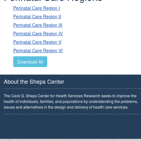
Perinatal Care Region I
Perinatal Care Region II
Perinatal Care Region III
Perinatal Care Region IV
Perinatal Care Region V
Perinatal Care Region VI
Download All
About the Sheps Center
The Cecil G. Sheps Center for Health Services Research seeks to improve the
health of individuals, families, and populations by understanding the problems,
issues and alternatives in the design and delivery of health care services.