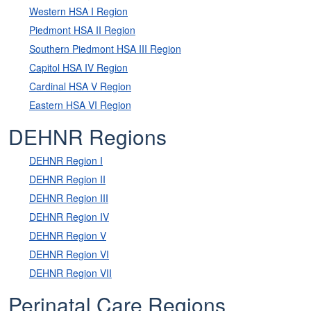
Western HSA I Region
Piedmont HSA II Region
Southern Piedmont HSA III Region
Capitol HSA IV Region
Cardinal HSA V Region
Eastern HSA VI Region
DEHNR Regions
DEHNR Region I
DEHNR Region II
DEHNR Region III
DEHNR Region IV
DEHNR Region V
DEHNR Region VI
DEHNR Region VII
Perinatal Care Regions