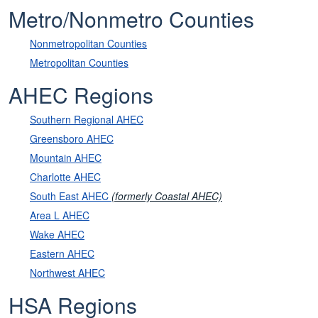
Metro/Nonmetro Counties
Nonmetropolitan Counties
Metropolitan Counties
AHEC Regions
Southern Regional AHEC
Greensboro AHEC
Mountain AHEC
Charlotte AHEC
South East AHEC
(formerly Coastal AHEC)
Area L AHEC
Wake AHEC
Eastern AHEC
Northwest AHEC
HSA Regions