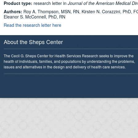
Product type:
research letter in
Journal of the American Medical Dir
Authors:
Roy A. Thompson, MSN, RN, Kirsten N. Corazzini, PhD, FG
Eleanor S. McConnell, PhD, RN
Read the research letter here
About the Sheps Center
The Cecil G. Sheps Center for Health Services Research seeks to improve the
health of individuals, families, and populations by understanding the problems,
issues and alternatives in the design and delivery of health care services.