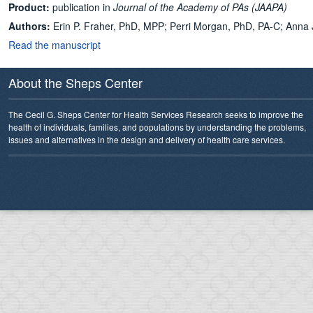
Product:
publication in
Journal of the Academy of PAs (JAAPA)
Authors:
Erin P. Fraher, PhD, MPP; Perri Morgan, PhD, PA-C; Ann
Read the manuscript
About the Sheps Center
The Cecil G. Sheps Center for Health Services Research seeks to improve the
health of individuals, families, and populations by understanding the problems,
issues and alternatives in the design and delivery of health care services.