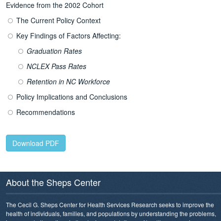
Evidence from the 2002 Cohort
The Current Policy Context
Key Findings of Factors Affecting:
Graduation Rates
NCLEX Pass Rates
Retention in NC Workforce
Policy Implications and Conclusions
Recommendations
Download PDF
About the Sheps Center
The Cecil G. Sheps Center for Health Services Research seeks to improve the
health of individuals, families, and populations by understanding the problems,