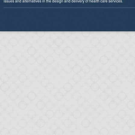
issues and alternatives in the design and delivery of health care services.