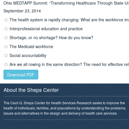
Ohio MEDTAPP Summit: “Transforming Healthcare Through State-Univ
September 23, 2014
The health system is rapidly changing: What are the workforce im
Interprofessional education and practice
Shortage, or no shortage? How do you know?
The Medicaid workforce
Social accountability
Are we all rowing in the same direction? The need for effective re
Download PDF
About the Sheps Center
The Cecil G. Sheps Center for Health Services Research seeks to improve the
health of individuals, families, and populations by understanding the problems,
issues and alternatives in the design and delivery of health care services.