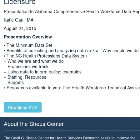
Licensure
Presentation to Alabama Comprehensive Health Workforce Data Re
Katie Gaul, MA
August 24, 2015
Presentation Overview
• The Minimum Data Set
• Benefits of collecting and analyzing data (a.k.a. “Why should we do 
• The NC Health Professions Data System
– Who we are and what we do
– Professions we track
– Using data to inform policy: examples
– Staffing, Resources
– Budgets
• Resources available to you: The Health Workforce Technical Assis
Download PDF
About the Sheps Center
The Cecil G. Sheps Center for Health Services Research seeks to improve the