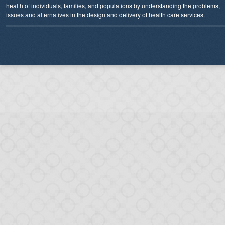
health of individuals, families, and populations by understanding the problems,
issues and alternatives in the design and delivery of health care services.