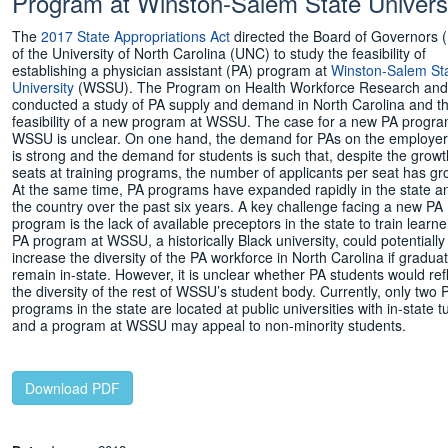
Program at Winston-Salem State Univers
The
2017 State Appropriations Act
directed the Board of Governors
of the University of North Carolina (UNC) to study the feasibility of
establishing a physician assistant (PA) program at
Winston-Salem St
University
(WSSU). The Program on Health Workforce Research and 
conducted a study of PA supply and demand in North Carolina and t
feasibility of a new program at WSSU. The case for a new PA progra
WSSU is unclear. On one hand, the demand for PAs on the employer
is strong and the demand for students is such that, despite the growt
seats at training programs, the number of applicants per seat has gr
At the same time, PA programs have expanded rapidly in the state an
the country over the past six years. A key challenge facing a new PA
program is the lack of available preceptors in the state to train learne
PA program at WSSU, a historically Black university, could potentially
increase the diversity of the PA workforce in North Carolina if gradua
remain in-state. However, it is unclear whether PA students would ref
the diversity of the rest of WSSU’s student body. Currently, only two 
programs in the state are located at public universities with in-state tu
and a program at WSSU may appeal to non-minority students.
____________
Download PDF
____________