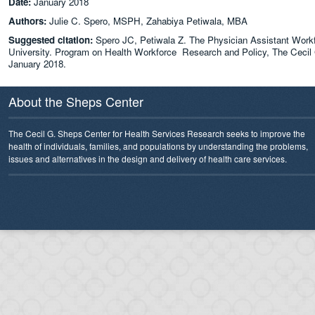
Date:
January 2018
Authors:
Julie C. Spero, MSPH, Zahabiya Petiwala, MBA
Suggested citation:
Spero JC, Petiwala Z. The Physician Assistant Workf
University. Program on Health Workforce Research and Policy, The Cecil G
January 2018.
About the Sheps Center
The Cecil G. Sheps Center for Health Services Research seeks to improve the
health of individuals, families, and populations by understanding the problems,
issues and alternatives in the design and delivery of health care services.