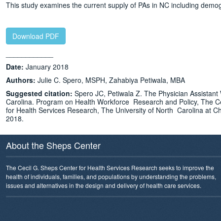
This study examines the current supply of PAs in NC including demogr
Download PDF
____________
Date:
January 2018
Authors:
Julie C. Spero, MSPH, Zahabiya Petiwala, MBA
Suggested citation:
Spero JC, Petiwala Z. The Physician Assistant
Carolina. Program on Health Workforce Research and Policy, The C
for Health Services Research, The University of North Carolina at Ch
2018.
About the Sheps Center
The Cecil G. Sheps Center for Health Services Research seeks to improve the
health of individuals, families, and populations by understanding the problems,
issues and alternatives in the design and delivery of health care services.