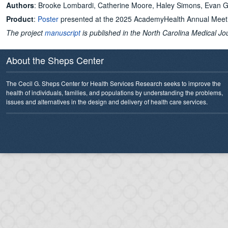
Authors
: Brooke Lombardi, Catherine Moore, Haley Simons, Evan Ga
Product
:
Poster
presented at the 2025 AcademyHealth Annual Meet
The project
manuscript
is published in the North Carolina Medical Jo
About the Sheps Center
The Cecil G. Sheps Center for Health Services Research seeks to improve the
health of individuals, families, and populations by understanding the problems,
issues and alternatives in the design and delivery of health care services.