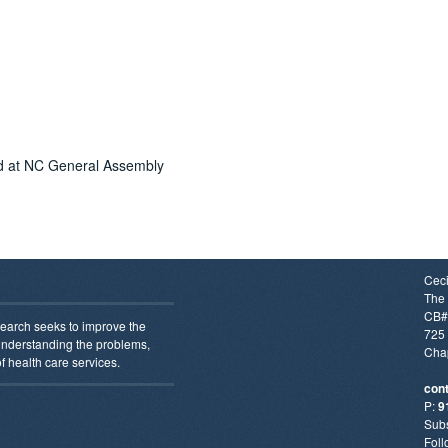
ed at NC General Assembly
Ceci
The 
CB#
earch seeks to improve the
725 
 understanding the problems,
Chap
f health care services.
con
P:
9
Subs
Foll