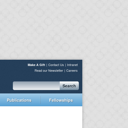
Contact Us
Intranet
Make A Gift
Read our Newsletter
Careers
Search
Publications
Fellowships