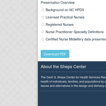
Presentation Overview
Background on NC HPDS
Licensed Practical Nurses
Registered Nurses
Nurse Practitioner Specialty Definitions
Certified Nurse Midwifery data present
Download PDF
About the Sheps Center
The Cecil G. Sheps Center for Health Services Res
health of individuals, families, and populations by
issues and alternatives in the design and delivery o