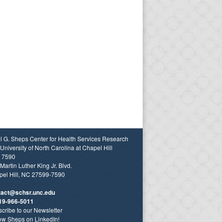
l G. Sheps Center for Health Services Research
University of North Carolina at Chapel Hill
 7590
Martin Luther King Jr. Blvd.
el Hill, NC 27599-7590
tact@schsr.unc.edu
19-966-5011
cribe to our Newsletter
ow Sheps on LinkedIn!