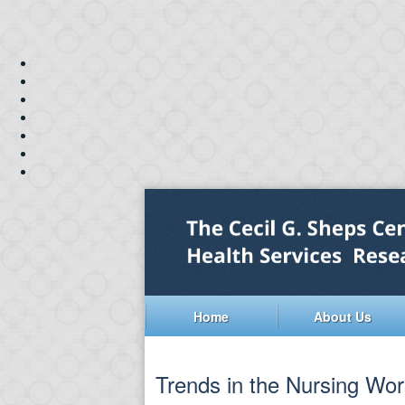
Home
About Us
Trends in the Nursing Wor