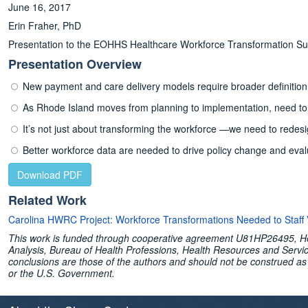
June 16, 2017
Erin Fraher, PhD
Presentation to the EOHHS Healthcare Workforce Transformation S
Presentation Overview
New payment and care delivery models require broader definition 
As Rhode Island moves from planning to implementation, need to 
It’s not just about transforming the workforce —we need to redesi
Better workforce data are needed to drive policy change and eva
Download PDF
Related Work
Carolina HWRC Project: Workforce Transformations Needed to Staff
This work is funded through cooperative agreement U81HP26495, Hea
Analysis, Bureau of Health Professions, Health Resources and Servi
conclusions are those of the authors and should not be construed as 
or the U.S. Government.