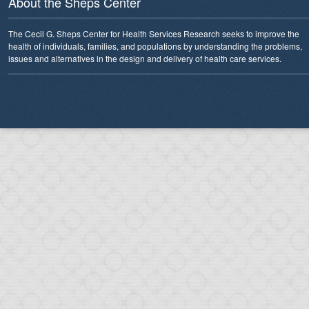
About the Sheps Center
The Cecil G. Sheps Center for Health Services Research seeks to improve the
health of individuals, families, and populations by understanding the problems,
issues and alternatives in the design and delivery of health care services.