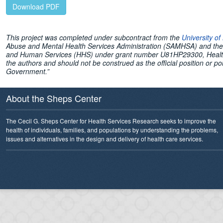
Download PDF
This project was completed under subcontract from the
University o
Abuse and Mental Health Services Administration (SAMHSA) and the 
and Human Services (HHS) under grant number U81HP29300, Health W
the authors and should not be construed as the official position or
Government.”
About the Sheps Center
The Cecil G. Sheps Center for Health Services Research seeks to improve the
health of individuals, families, and populations by understanding the problems,
issues and alternatives in the design and delivery of health care services.