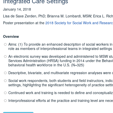
Integrated Care Settings
January 14, 2018
Lisa de Saxe Zerden, PhD; Brianna M. Lombardi, MSW; Erica L. Ri
Poster presentation at the
2018 Society for Social Work and Resear
Overview
Aims: (1) To provide an enhanced description of social workers in in
role as members of interprofessional teams in integrated settings
An electronic survey was developed and administered to MSW stud
Services Administration (HRSA) funding in 2014 under the Behavio
behavioral health workforce in the U.S. (N=325)
Descriptive, bivariate, and multivariate regression analyses wer
Social work respondents, both students and field instructors, indic
settings, highlighting the significant heterogeneity of practice sett
Continued work and training is needed to define and conceptualize 
Interprofessional efforts at the practice and training level are nec