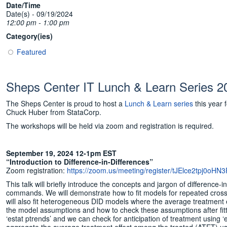
Date/Time
Date(s) - 09/19/2024
12:00 pm - 1:00 pm
Category(ies)
Featured
Sheps Center IT Lunch & Learn Series 
The Sheps Center is proud to host a
Lunch & Learn series
this year 
Chuck Huber from StataCorp.
The workshops will be held via zoom and registration is required.
September 19, 2024 12-1pm EST
“Introduction to Difference-in-Differences”
Zoom registration:
https://zoom.us/meeting/register/tJElce2tpj0
This talk will briefly introduce the concepts and jargon of difference
commands. We will demonstrate how to fit models for repeated cross-s
will also fit heterogeneous DID models where the average treatment ef
the model assumptions and how to check these assumptions after fitt
‘estat ptrends’ and we can check for anticipation of treatment using 