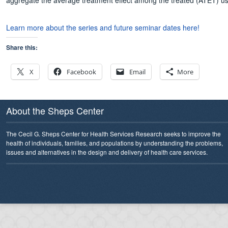
aggregate the average treatment effect among the treated (ATET) using
Learn more about the series and future seminar dates here!
Share this:
X
Facebook
Email
More
About the Sheps Center
The Cecil G. Sheps Center for Health Services Research seeks to improve the
health of individuals, families, and populations by understanding the problems,
issues and alternatives in the design and delivery of health care services.