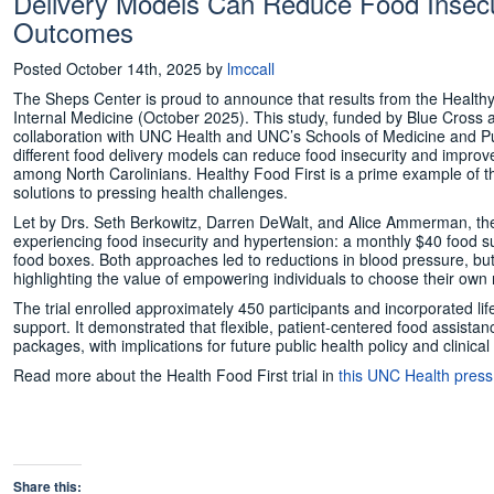
Delivery Models Can Reduce Food Insecu
Outcomes
Posted
October 14th, 2025
by
lmccall
The Sheps Center is proud to announce that results from the Healthy
Internal Medicine (October 2025). This study, funded by Blue Cross 
collaboration with UNC Health and UNC’s Schools of Medicine and Pub
different food delivery models can reduce food insecurity and impr
among North Carolinians. Healthy Food First is a prime example of 
solutions to pressing health challenges.
Let by Drs. Seth Berkowitz, Darren DeWalt, and Alice Ammerman, the 
experiencing food insecurity and hypertension: a monthly $40 food su
food boxes. Both approaches led to reductions in blood pressure, b
highlighting the value of empowering individuals to choose their own n
The trial enrolled approximately 450 participants and incorporated l
support. It demonstrated that flexible, patient-centered food assista
packages, with implications for future public health policy and clinical
Read more about the Health Food First trial in
this UNC Health press
Share this: