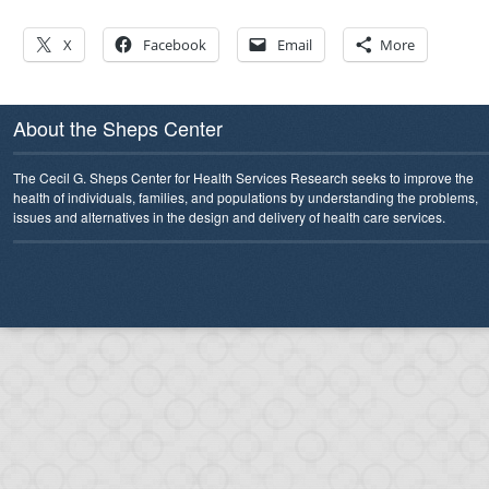
X
Facebook
Email
More
About the Sheps Center
The Cecil G. Sheps Center for Health Services Research seeks to improve the
health of individuals, families, and populations by understanding the problems,
issues and alternatives in the design and delivery of health care services.