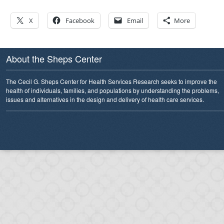
X
Facebook
Email
More
About the Sheps Center
The Cecil G. Sheps Center for Health Services Research seeks to improve the
health of individuals, families, and populations by understanding the problems,
issues and alternatives in the design and delivery of health care services.