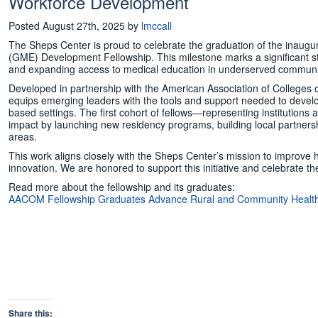
Workforce Development
Posted
August 27th, 2025
by
lmccall
The Sheps Center is proud to celebrate the graduation of the inaug
(GME) Development Fellowship. This milestone marks a significant st
and expanding access to medical education in underserved communi
Developed in partnership with the American Association of Colleges
equips emerging leaders with the tools and support needed to deve
based settings. The first cohort of fellows—representing institutio
impact by launching new residency programs, building local partners
areas.
This work aligns closely with the Sheps Center’s mission to improve 
innovation. We are honored to support this initiative and celebrate 
Read more about the fellowship and its graduates:
AACOM Fellowship Graduates Advance Rural and Community Healt
Share this: