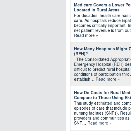
Medicare Covers a Lower Per
Located in Rural Areas
For decades, health care has be
care. As hospitals reduce inpa
becomes critically important. In
net patient revenue is from ou
Read more »
How Many Hospitals Might C
(REH)?
The Consolidated Appropriatio
Emergency Hospital (REH) desi
difficult to predict rural hospi
conditions of participation th
establish…
Read more »
How Do Costs for Rural Med
Compare to Those Using Skil
This study estimated and comp
episodes of care that include p
nursing facilities (SNFs). Resu
providers and communities as 
SNF…
Read more »