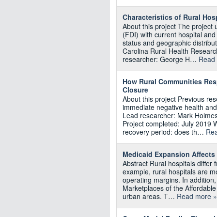
Characteristics of Rural Hosp
About this project The project
(FDI) with current hospital an
status and geographic distribu
Carolina Rural Health Researc
researcher: George H…
Read 
How Rural Communities Resp
Closure
About this project Previous re
immediate negative health and
Lead researcher: Mark Holmes
Project completed: July 2019 W
recovery period: does th…
Rea
Medicaid Expansion Affects 
Abstract Rural hospitals differ
example, rural hospitals are m
operating margins. In addition,
Marketplaces of the Affordable
urban areas. T…
Read more »