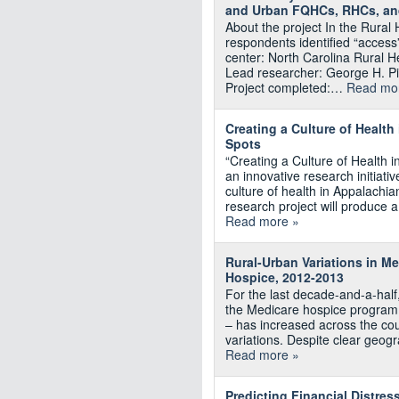
and Urban FQHCs, RHCs, an
About the project In the Rural
respondents identified “access”
center: North Carolina Rural H
Lead researcher: George H. P
Project completed:…
Read mo
Creating a Culture of Health
Spots
“Creating a Culture of Health i
an innovative research initiativ
culture of health in Appalachia
research project will produce 
Read more »
Rural-Urban Variations in M
Hospice, 2012-2013
For the last decade-and-a-half
the Medicare hospice program p
– has increased across the cou
variations. Despite clear geogr
Read more »
Predicting Financial Distres