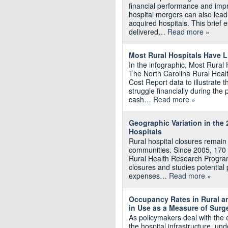
financial performance and impro
hospital mergers can also lead
acquired hospitals. This brief 
delivered…
Read more »
Most Rural Hospitals Have L
In the infographic, Most Rural
The North Carolina Rural Hea
Cost Report data to illustrate th
struggle financially during t
cash…
Read more »
Geographic Variation in the 
Hospitals
Rural hospital closures remain
communities. Since 2005, 170 r
Rural Health Research Program
closures and studies potential p
expenses…
Read more »
Occupancy Rates in Rural an
in Use as a Measure of Surg
As policymakers deal with the 
the hospital infrastructure, un