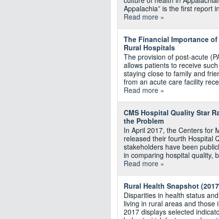
culture of health in Appalachia
Appalachia” is the first report
Read more »
The Financial Importance of
Rural Hospitals
The provision of post-acute (P
allows patients to receive such
staying close to family and fri
from an acute care facility rec
Read more »
CMS Hospital Quality Star Ra
the Problem
In April 2017, the Centers fo
released their fourth Hospital Qu
stakeholders have been publicl
in comparing hospital quality, b
Read more »
Rural Health Snapshot (2017
Disparities in health status an
living in rural areas and thos
2017 displays selected indicato