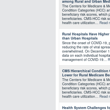
among Rural and Urban Medi
The Centers for Medicare & Me
Condition Categories (HCC) an
beneficiary risk scores, which
beneficiaries. CMS-HCC risk 
health care utilization…
Read 
Rural Hospitals Have Higher
than Urban Hospitals
Since the onset of COVID-19, 
reducing the rate of viral spre
overwhelmed. On December 15
data on each individual hospita
management of COVID-19…
R
CMS Hierarchical Condition 
Lower for Rural Medicare Ben
The Centers for Medicare & Me
Condition Categories (HCC) an
beneficiary risk scores, which
beneficiaries. CMS-HCC risk 
health care utilization…
Read 
Health System Challenges fo