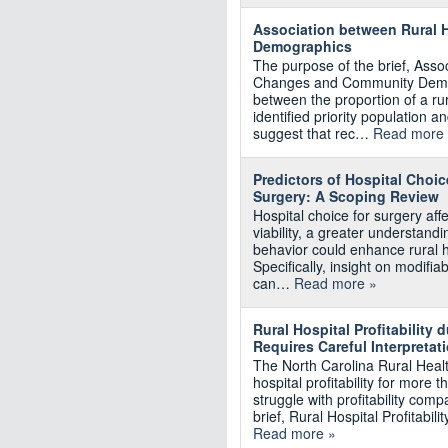
Association between Rural 
Demographics
The purpose of the brief, Asso
Changes and Community Demogr
between the proportion of a r
identified priority population a
suggest that rec…
Read more
Predictors of Hospital Choi
Surgery: A Scoping Review
Hospital choice for surgery aff
viability, a greater understandi
behavior could enhance rural hea
Specifically, insight on modifi
can…
Read more »
Rural Hospital Profitability
Requires Careful Interpretat
The North Carolina Rural Heal
hospital profitability for more
struggle with profitability com
brief, Rural Hospital Profitab
Read more »