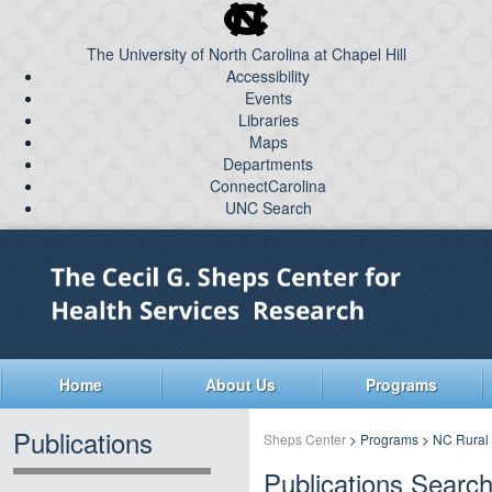
skip
to
The University of North Carolina at Chapel Hill
the
Accessibility
end
Events
of
Libraries
the
global
Maps
Departments
utility
ConnectCarolina
bar
UNC Search
skip
Skip
to
to
main
main
content
Home
About Us
Programs
Publications
Sheps Center
>
Programs
>
NC Rural
Publications Searc