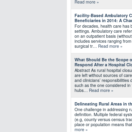
Read more »
Facility-Based Ambulatory C
Beneficiaries in 2014: A Ch
For decades, health care has be
settings. Ambulatory care ref
on an outpatient basis (without 
includes services ranging fro
surgical tr…
Read more »
What Should Be the Scope of
Respond After a Hospital Cl
Abstract As rural hospital cl
are left without sources of care
and clinicians’ responsibilitie
such as the one considered in 
hubs…
Read more »
Delineating Rural Areas in t
One challenge in addressing ru
definition. Multiple federal sys
(e.g, county versus census tract)
place or population means tha
more »