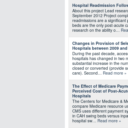
Hospital Readmission Follo
About this project Lead resea
September 2012 Project comple
readmissions are a significant
beds are the only post-acute c
research on the ability o…
Rea
Changes in Provision of Sel
Hospitals between 2009 and
During the past decade, access
hospitals has changed in two m
substantial increase in the num
closed or converted (provide s
care). Second…
Read more »
The Effect of Medicare Paym
Perceived Cost of Post-Acut
Hospitals
The Centers for Medicare & M
compare Medicare resource use
CMS uses different payment sy
in CAH swing beds versus inpa
hospital sw…
Read more »