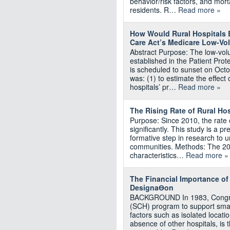
behavior/risk factors, and mort
residents. R…
Read more »
How Would Rural Hospitals B
Care Act’s Medicare Low-Vo
Abstract Purpose: The low-vo
established in the Patient Pro
is scheduled to sunset on Octo
was: (1) to estimate the effec
hospitals’ pr…
Read more »
The Rising Rate of Rural Ho
Purpose: Since 2010, the rate 
significantly. This study is a p
formative step in research to 
communities. Methods: The 20
characteristics…
Read more »
The Financial Importance o
DesignaƟon
BACKGROUND In 1983, Congres
(SCH) program to support small
factors such as isolated locatio
absence of other hospitals, is t