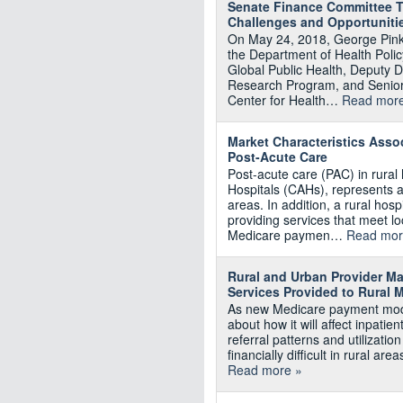
Senate Finance Committee Te
Challenges and Opportuniti
On May 24, 2018, George Pink
the Department of Health Poli
Global Public Health, Deputy D
Research Program, and Senior
Center for Health…
Read more
Market Characteristics Assoc
Post-Acute Care
Post-acute care (PAC) in rural h
Hospitals (CAHs), represents a
areas. In addition, a rural hosp
providing services that meet 
Medicare paymen…
Read mor
Rural and Urban Provider Ma
Services Provided to Rural M
As new Medicare payment mode
about how it will affect inpati
referral patterns and utilizati
financially difficult in rural a
Read more »