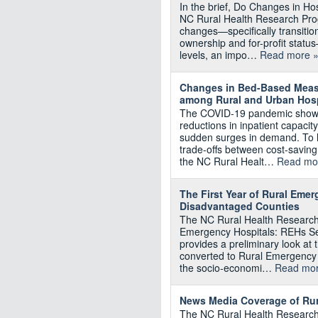
In the brief, Do Changes in Hos
NC Rural Health Research Pro
changes—specifically transiti
ownership and for-profit status
levels, an impo…
Read more 
Changes in Bed-Based Measu
among Rural and Urban Hosp
The COVID-19 pandemic showed
reductions in inpatient capacity 
sudden surges in demand. To 
trade-offs between cost-savin
the NC Rural Healt…
Read mo
The First Year of Rural Eme
Disadvantaged Counties
The NC Rural Health Research 
Emergency Hospitals: REHs Se
provides a preliminary look at 
converted to Rural Emergency 
the socio-economi…
Read mor
News Media Coverage of Rur
The NC Rural Health Research