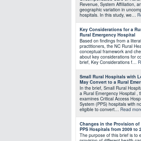
Revenue, System Affiliation, a
geographic variation in uncom
hospitals. In this study, we…
R
Key Considerations for a Ru
Rural Emergency Hospital
Based on findings from a litera
practitioners, the NC Rural H
conceptual framework and chec
about key considerations for 
brief, Key Considerations f…
R
Small Rural Hospitals with
May Convert to a Rural Eme
In the brief, Small Rural Hosp
a Rural Emergency Hospital ,
examines Critical Access Hosp
System (PPS) hospitals with no
eligible to convert…
Read mor
Changes in the Provision of
PPS Hospitals from 2009 to 
The purpose of this brief is to 
provision of different health 