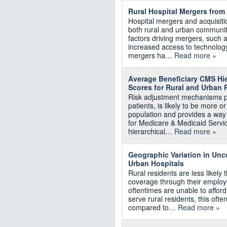
Rural Hospital Mergers from
Hospital mergers and acquisiti
both rural and urban communit
factors driving mergers, such a
increased access to technology,
mergers ha…
Read more »
Average Beneficiary CMS Hie
Scores for Rural and Urban 
Risk adjustment mechanisms pr
patients, is likely to be more o
population and provides a way
for Medicare & Medicaid Servi
hierarchical…
Read more »
Geographic Variation in Un
Urban Hospitals
Rural residents are less likely
coverage through their employe
oftentimes are unable to afford
serve rural residents, this of
compared to…
Read more »