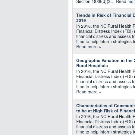
Section 1886(d)(3…
Read mor
Trends in Risk of Financial 
2019
In 2016, the NC Rural Health 
Financial Distress Index (FDI) m
financial distress and assess tr
time to help inform strategies t
Read more »
Geographic Variation in the
Rural Hospitals
In 2016, the NC Rural Health 
Financial Distress Index (FDI) m
financial distress and assess tr
time to help inform strategies t
Read more »
Characteristics of Communit
to be at High Risk of Financi
In 2016, the NC Rural Health 
Financial Distress Index (FDI) m
financial distress and assess tr
time to help inform strategies t