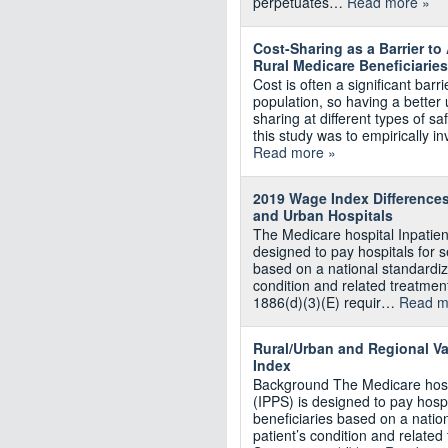
perpetuates…
Read more »
Cost-Sharing as a Barrier t
Rural Medicare Beneficiaries
Cost is often a significant barr
population, so having a better 
sharing at different types of sa
this study was to empirically i
Read more »
2019 Wage Index Differences
and Urban Hospitals
The Medicare hospital Inpatie
designed to pay hospitals for 
based on a national standardiz
condition and related treatment
1886(d)(3)(E) requir…
Read m
Rural/Urban and Regional Va
Index
Background The Medicare hosp
(IPPS) is designed to pay hosp
beneficiaries based on a natio
patient’s condition and related