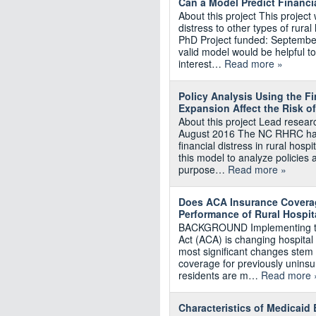
Can a Model Predict Financi
About this project This project
distress to other types of rura
PhD Project funded: Septembe
valid model would be helpful t
interest…
Read more »
Policy Analysis Using the F
Expansion Affect the Risk of
About this project Lead resea
August 2016 The NC RHRC has 
financial distress in rural hosp
this model to analyze policies af
purpose…
Read more »
Does ACA Insurance Coverag
Performance of Rural Hospit
BACKGROUND Implementing the 
Act (ACA) is changing hospita
most significant changes stem 
coverage for previously uninsu
residents are m…
Read more 
Characteristics of Medicaid