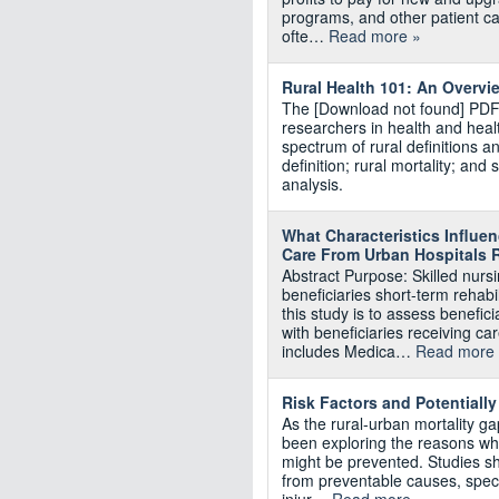
programs, and other patient car
ofte…
Read more »
Rural Health 101: An Overvi
The [Download not found] PDF i
researchers in health and healt
spectrum of rural definitions a
definition; rural mortality; a
analysis.
What Characteristics Influe
Care From Urban Hospitals R
Abstract Purpose: Skilled nur
beneficiaries short-term rehabi
this study is to assess benefic
with beneficiaries receiving c
includes Medica…
Read more
Risk Factors and Potentiall
As the rural-urban mortality g
been exploring the reasons wh
might be prevented. Studies sh
from preventable causes, specif