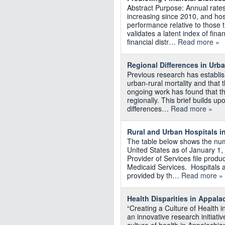
Abstract Purpose: Annual rates
increasing since 2010, and hosp
performance relative to those 
validates a latent index of finan
financial distr…
Read more »
Regional Differences in Urba
Previous research has establis
urban-rural mortality and that 
ongoing work has found that th
regionally. This brief builds u
differences…
Read more »
Rural and Urban Hospitals in
The table below shows the numb
United States as of January 1,
Provider of Services file prod
Medicaid Services. Hospitals ar
provided by th…
Read more »
Health Disparities in Appala
“Creating a Culture of Health i
an innovative research initiativ