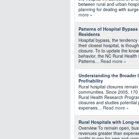
between rural and urban hospita
planning for dealing with surge
more »
Patterns of Hospital Bypass
Residents
Hospital bypass, the tendency o
their closest hospital, is though
closure. To to update the kno
behavior, the NC Rural Health
Patterns…
Read more »
Understanding the Broader C
Profitability
Rural hospital closures remain
communities. Since 2005, 170 r
Rural Health Research Program
closures and studies potential p
expenses…
Read more »
Rural Hospitals with Long‐te
Overview To remain open, busi
revenues greater than expenses
profits to pay for new and upg