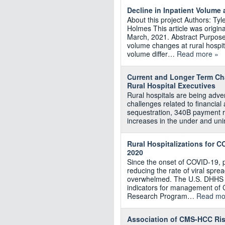
Decline in Inpatient Volume 
About this project Authors: T
Holmes This article was origina
March, 2021. Abstract Purpose: 
volume changes at rural hospit
volume differ…
Read more »
Current and Longer Term Cha
Rural Hospital Executives
Rural hospitals are being adve
challenges related to financia
sequestration, 340B payment r
increases in the under and uni
Rural Hospitalizations for 
2020
Since the onset of COVID-19, 
reducing the rate of viral spre
overwhelmed. The U.S. DHHS pu
indicators for management of 
Research Program…
Read mo
Association of CMS‐HCC Risk