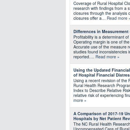
Coverage of Rural Hospital Cl
research with findings from a 
closures through the analysis 
closures offer a…
Read more 
Differences in Measurement
Profitability is a determinant of
Operating margin is one of the 
Accurate use of the measure re
studies found inconsistencies 
reported….
Read more »
Using the Updated Financial 
of Hospital Financial Distre
Using a recent revision of the
Rural Health Research Program
Index to Describe Relative Risk
relative risk of experiencing fi
more »
A Comparison of 2017-19 Un
Hospitals by Net Patient Re
The NC Rural Health Research
Uncompensated Care of Rural 