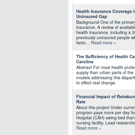
Health Insurance Coverage i
Uninsured Gap
Background One of the primary 
insurance. A review of available
health insurance, including a 
previously uninsured people w
facto…
Read more »
The Sufficiency of Health Ca
Carolina
Abstract For most health profes
supply than urban parts of the 
models addressing this disparit
to effect real change.
Financial Impact of Reimbu
Rate
About this project Under curr
program pays more per day for a
Hospital (CAH) swing bed than it
nursing facility. Lead research
Read more »