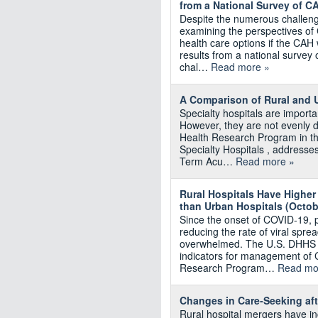
from a National Survey of C
Despite the numerous challenge
examining the perspectives of
health care options if the CAH 
results from a national survey
chal…
Read more »
A Comparison of Rural and U
Specialty hospitals are importa
However, they are not evenly d
Health Research Program in th
Specialty Hospitals , addresses
Term Acu…
Read more »
Rural Hospitals Have Higher
than Urban Hospitals (Octo
Since the onset of COVID-19, 
reducing the rate of viral spre
overwhelmed. The U.S. DHHS pu
indicators for management of 
Research Program…
Read mo
Changes in Care‐Seeking aft
Rural hospital mergers have in