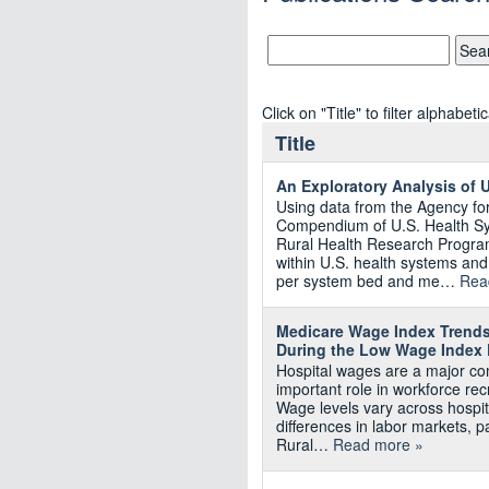
Click on "Title" to filter alphabetic
Title
An Exploratory Analysis of 
Using data from the Agency f
Compendium of U.S. Health S
Rural Health Research Program
within U.S. health systems an
per system bed and me…
Rea
Medicare Wage Index Trends
During the Low Wage Index 
Hospital wages are a major co
important role in workforce recr
Wage levels vary across hospit
differences in labor markets, p
Rural…
Read more »