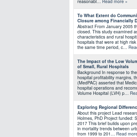
reasonabl…
Read more »
To What Extent do Community
Closure among Financially D
Abstract From January 2005 t
closed. This study examined 
characteristics and rural hospi
hospitals that were at high ris
the same time period, c…
Rea
The Impact of the Low Volum
of Small, Rural Hospitals
Background In response to the
hospital profitability margins
(MedPAC) asserted that Medica
hospital operations and reco
Volume Hospital (LVH) p…
Rea
Exploring Regional Differenc
About this project Lead resea
Holmes, PhD Project funded: 
2017 This brief builds upon pr
in mortality trends between urb
from 1999 to 201…
Read more