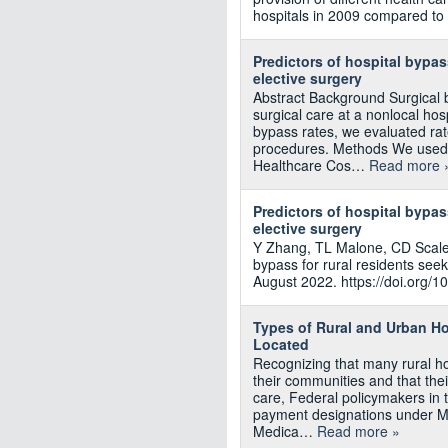
hospitals in 2009 compared to
Predictors of hospital bypa
elective surgery
Abstract Background Surgical 
surgical care at a nonlocal hos
bypass rates, we evaluated ra
procedures. Methods We used 2
Healthcare Cos…
Read more 
Predictors of hospital bypa
elective surgery
Y Zhang, TL Malone, CD Scales
bypass for rural residents see
August 2022. https://doi.org/1
Types of Rural and Urban H
Located
Recognizing that many rural hosp
their communities and that their
care, Federal policymakers in 
payment designations under Me
Medica…
Read more »