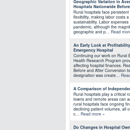
Geographic Variation in Av
Hospitals Nationwide Befor
Rural hospitals face persistent
flexibility, making labor costs 
sustainability. Labor expenses
pandemic, although the magnit
geographic and p…
Read mor
An Early Look at Profitabili
Emergency Hospital
Continuing our work on Rural 
Health Research Program provi
affecting hospital finances. Rea
Before and After Conversion 
designation was create…
Read
A Comparison of Independent
Rural hospitals play a critical r
towns and remote areas can ac
rural hospitals face ongoing fi
declining patient volumes, all o
c…
Read more »
Do Changes in Hospital Owne