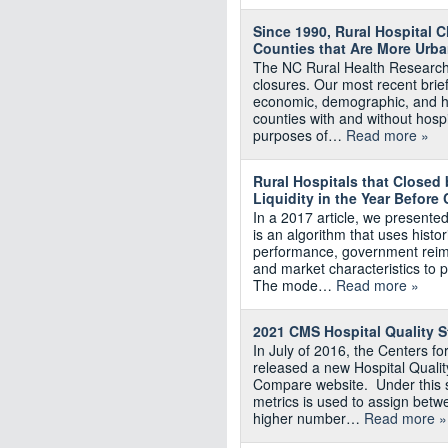
Since 1990, Rural Hospital 
Counties that Are More Urba
The NC Rural Health Research 
closures. Our most recent brie
economic, demographic, and hea
counties with and without hosp
purposes of…
Read more »
Rural Hospitals that Closed 
Liquidity in the Year Before
In a 2017 article, we presente
is an algorithm that uses histor
performance, government reimb
and market characteristics to pr
The mode…
Read more »
2021 CMS Hospital Quality St
In July of 2016, the Centers 
released a new Hospital Qualit
Compare website. Under this s
metrics is used to assign betwe
higher number…
Read more »