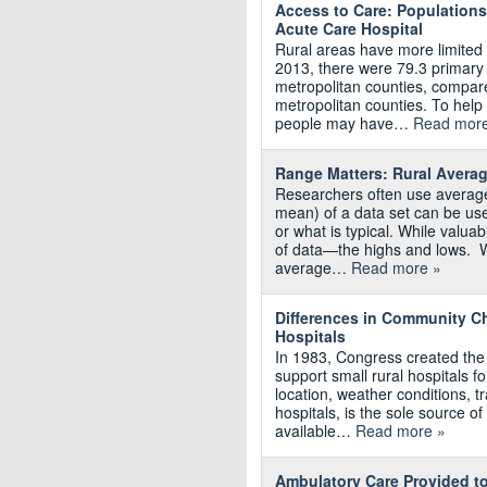
Access to Care: Populations
Acute Care Hospital
Rural areas have more limited 
2013, there were 79.3 primary
metropolitan counties, compar
metropolitan counties. To hel
people may have…
Read more
Range Matters: Rural Avera
Researchers often use average
mean) of a data set can be used
or what is typical. While valuab
of data—the highs and lows. W
average…
Read more »
Differences in Community Ch
Hospitals
In 1983, Congress created th
support small rural hospitals f
location, weather conditions, t
hospitals, is the sole source of
available…
Read more »
Ambulatory Care Provided to