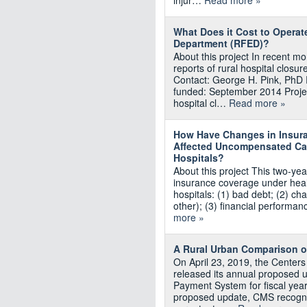
injur…
Read more »
What Does it Cost to Operat
Department (RFED)?
About this project In recent 
reports of rural hospital closu
Contact: George H. Pink, PhD 
funded: September 2014 Proje
hospital cl…
Read more »
How Have Changes in Insur
Affected Uncompensated Car
Hospitals?
About this project This two-year
insurance coverage under healt
hospitals: (1) bad debt; (2) ch
other); (3) financial performa
more »
A Rural Urban Comparison o
On April 23, 2019, the Center
released its annual proposed u
Payment System for fiscal year
proposed update, CMS recogni