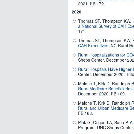
2021. FB 172.
2020
Thomas ST, Thompson KW, K
a National Survey of CAH Exe
171.
Thomas ST, Thompson KW, K
CAH Executives
. NC Rural H
Rural Hospitalizations for 
Sheps Center. December 2020
Rural Hospitals Have Higher
Center. December 2020. Info
Malone T, Kirk D, Randolph R
Rural Medicare Beneficiaries 
December 2020. FB 169.
Malone T, Kirk D, Randolph R
Rural and Urban Medicare Ben
FB 168.
Pink G, Osgood A, Sana P.
A 
Program. UNC Sheps Center.