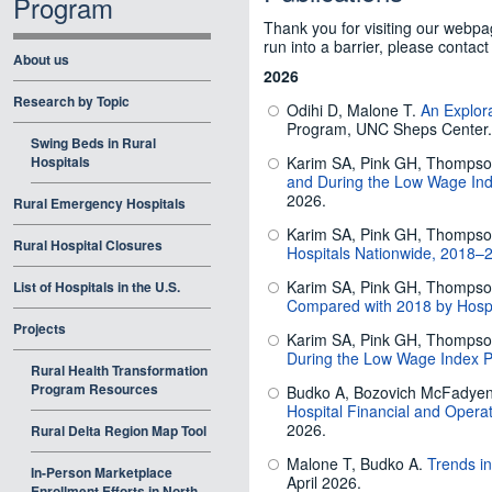
Program
Thank you for visiting our webpag
run into a barrier, please contact
About us
2026
Research by Topic
Odihi D, Malone T.
An Explor
Program, UNC Sheps Center. 
Swing Beds in Rural
Hospitals
Karim SA, Pink GH, Thomps
and During the Low Wage Ind
2026.
Rural Emergency Hospitals
Karim SA, Pink GH, Thomps
Rural Hospital Closures
Hospitals Nationwide, 2018–
Karim SA, Pink GH, Thomps
List of Hospitals in the U.S.
Compared with 2018 by Hospit
Projects
Karim SA, Pink GH, Thomps
During the Low Wage Index P
Rural Health Transformation
Program Resources
Budko A, Bozovich McFadyen L
Hospital Financial and Oper
2026.
Rural Delta Region Map Tool
Malone T, Budko A.
Trends i
In-Person Marketplace
April 2026.
Enrollment Efforts in North