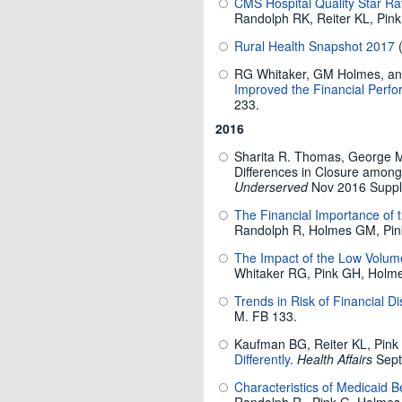
CMS Hospital Quality Star Rat
Randolph RK, Reiter KL, Pin
Rural Health Snapshot 2017
(
RG Whitaker, GM Holmes, a
Improved the Financial Perfo
233.
2016
Sharita R. Thomas, George M
Differences in Closure among
Underserved
Nov 2016 Suppl
The Financial Importance of
Randolph R, Holmes GM, Pin
The Impact of the Low Volume 
Whitaker RG, Pink GH, Holm
Trends in Risk of Financial D
M. FB 133.
Kaufman BG, Reiter KL, Pin
Differently
.
Health Affairs
Sept
Characteristics of Medicaid B