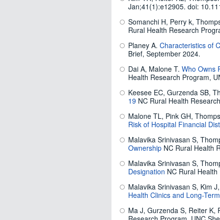
Jan;41(1):e12905. doi: 10.1
Somanchi H, Perry k, Thomps
Rural Health Research Prog
Planey A.
Characteristics of 
Brief, September 2024.
Dai A, Malone T.
Who Owns Ru
Health Research Program, U
Keesee EC, Gurzenda SB, T
19
NC Rural Health Research
Malone TL, Pink GH, Thomp
Risk of Hospital Financial Dis
Malavika Srinivasan S, Thom
Ownership
NC Rural Health 
Malavika Srinivasan S, Thom
Designation
NC Rural Health
Malavika Srinivasan S, Kim 
Health Clinics and Long-Ter
Ma J, Gurzenda S, Reiter K, 
Research Program. UNC Shep