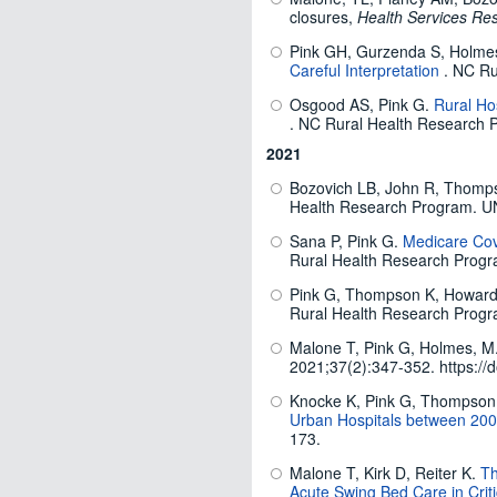
closures,
Health Services Re
Pink GH, Gurzenda S, Holm
Careful Interpretation
. NC Ru
Osgood AS, Pink G.
Rural Hos
. NC Rural Health Research 
2021
Bozovich LB, John R, Thomp
Health Research Program. U
Sana P, Pink G.
Medicare Cov
Rural Health Research Prog
Pink G, Thompson K, Howar
Rural Health Research Progr
Malone T, Pink G, Holmes, M
2021;37(2):347-352. https://d
Knocke K, Pink G, Thompson
Urban Hospitals between 20
173.
Malone T, Kirk D, Reiter K.
Th
Acute Swing Bed Care in Criti