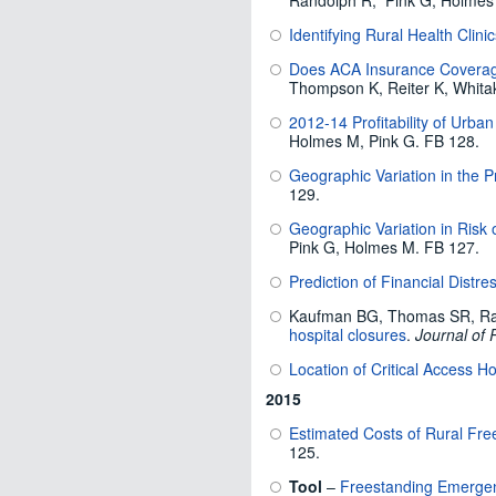
Randolph R, Pink G, Holmes
Identifying Rural Health Clini
Does ACA Insurance Coverage
Thompson K, Reiter K, Whita
2012-14 Profitability of Urba
Holmes M, Pink G. FB 128.
Geographic Variation in the Pr
129.
Geographic Variation in Risk 
Pink G, Holmes M. FB 127.
Prediction of Financial Distr
Kaufman BG, Thomas SR, Ra
hospital closures
.
Journal of 
Location of Critical Access H
2015
Estimated Costs of Rural Fr
125.
Tool
–
Freestanding Emergen