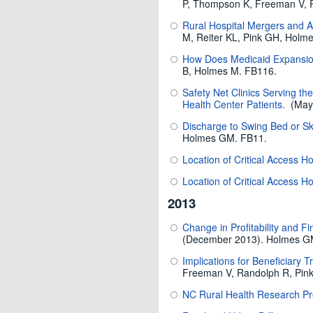
P, Thompson K, Freeman V, 
Rural Hospital Mergers and 
M, Reiter KL, Pink GH, Holm
How Does Medicaid Expansion
B, Holmes M. FB116.
Safety Net Clinics Serving th
Health Center Patients.
(May,
Discharge to Swing Bed or Sk
Holmes GM. FB11.
Location of Critical Access Ho
Location of Critical Access H
2013
Change in Profitability and F
(December 2013). Holmes GM
Implications for Beneficiary T
Freeman V, Randolph R, Pin
NC Rural Health Research P