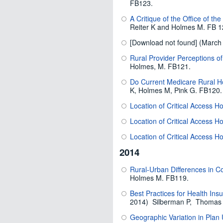
FB123.
A Critique of the Office of th
Reiter K and Holmes M. FB 1
[Download not found] (Marc
Rural Provider Perceptions o
Holmes, M. FB121.
Do Current Medicare Rural H
K, Holmes M, Pink G. FB120.
Location of Critical Access H
Location of Critical Access Ho
Location of Critical Access Ho
2014
Rural-Urban Differences in C
Holmes M. FB119.
Best Practices for Health In
2014) Silberman P, Thomas 
Geographic Variation in Plan 