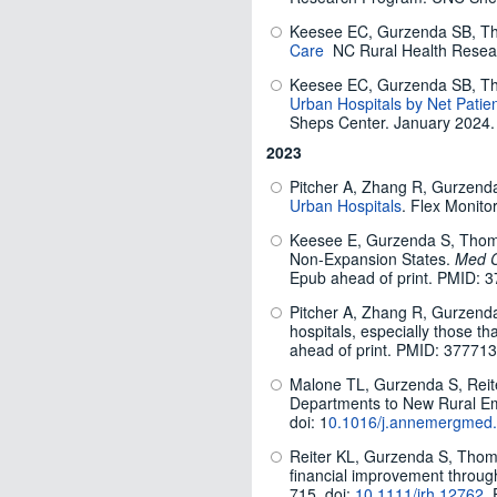
Keesee EC, Gurzenda SB, T
Care
NC Rural Health Resea
Keesee EC, Gurzenda SB, T
Urban Hospitals by Net Patie
Sheps Center. January 2024.
2023
Pitcher A, Zhang R, Gurzenda
Urban Hospitals
. Flex Monito
Keesee E, Gurzenda S, Thomps
Non-Expansion States.
Med C
Epub ahead of print. PMID: 
Pitcher A, Zhang R, Gurzenda 
hospitals, especially those 
ahead of print. PMID: 377713
Malone TL, Gurzenda S, Reit
Departments to New Rural Em
doi: 1
0.1016/j.annemergmed
Reiter KL, Gurzenda S, Thomp
financial improvement through
715. doi:
10.1111/jrh.12762
.