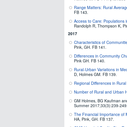
Range Matters: Rural Averag
FB 143.
Access to Care: Populations 
Randolph R, Thompson K, Pi
2017
Characteristics of Communitie
Pink, GH. FB 141.
Differences in Community Cha
Pink GH. FB 140.
Rural-Urban Variations in Me
D, Holmes GM. FB 139.
Regional Differences in Rural
Number of Rural and Urban Ho
GM Holmes, BG Kaufman an
Summer 2017;33(3):239-249
The Financial Importance of 
HA, Pink, GH. FB 137.