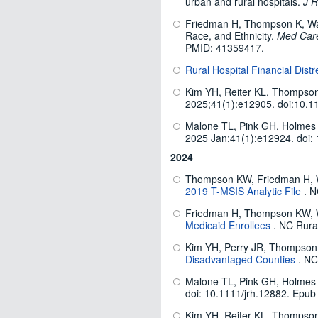
urban and rural hospitals.
J R
Friedman H, Thompson K, Wang 
Race, and Ethnicity.
Med Car
PMID: 41359417.
Rural Hospital Financial Distr
Kim YH, Reiter KL, Thompson 
2025;41(1):e12905. doi:10.1
Malone TL, Pink GH, Holmes G
2025 Jan;41(1):e12924. doi:
2024
Thompson KW, Friedman H, 
2019 T-MSIS Analytic File
. N
Friedman H, Thompson KW,
Medicaid Enrollees
. NC Rura
Kim YH, Perry JR, Thompson
Disadvantaged Counties
. NC
Malone TL, Pink GH, Holmes G
doi: 10.1111/jrh.12882. Epub
Kim YH, Reiter KL, Thompson 