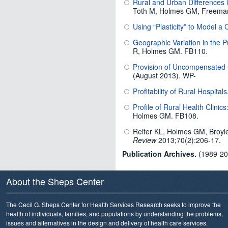
Rural and Urban Differences 
Toth M, Holmes GM, Freeman
Using “Plasticity” to Model 
Geographic Variation in the Pro
R, Holmes GM. FB110.
Provision of Uncompensated 
(August 2013). WP-
Profitability of Rural Hospitals
Profile of Rural Health Clinic
Holmes GM. FB108.
Reiter KL, Holmes GM, Broyl
Review
2013;70(2):206-17.
Publication Archives.
(1989-201
About the Sheps Center
The Cecil G. Sheps Center for Health Services Research seeks to improve the
health of individuals, families, and populations by understanding the problems,
issues and alternatives in the design and delivery of health care services.