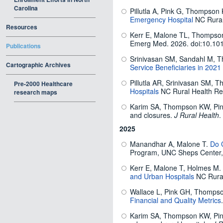
Carolina
Pillutla A, Pink G, Thompson
Emergency Hospital
NC Rural
Resources
Kerr E, Malone TL, Thompson
Emerg Med.
2026. doi:10.10
Publications
Srinivasan SM, Sandahl M,
Cartographic Archives
Service Beneficiaries in 2021
Pillutla AR, Srinivasan SM, 
Pre-2000 Healthcare
Hospitals
NC Rural Health Re
research maps
Karim SA, Thompson KW, Pink G
and closures.
J Rural Health
.
2025
Manandhar A, Malone T.
Do C
Program, UNC Sheps Center
Kerr E, Malone T, Holmes M.
and Urban Hospitals
NC Rural
Wallace L, Pink GH, Thompso
Financial and Quality Metrics
Karim SA, Thompson KW, Pink