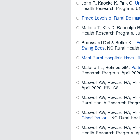
John R, Knocke K, Pink G.
Ur
Health Research Program. U
Three Levels of Rural Defin
Malone T, Kirk D, Randolph 
Health Research Program. Ju
Broussard DM & Reiter KL.
E
Swing Beds
. NC Rural Healt
Most Rural Hospitals Have Li
Malone TL, Holmes GM.
Patt
Research Program. April 202
Maxwell AW, Howard HA, Pi
April 2020. FB 162.
Maxwell AW, Howard HA, Pi
Rural Health Research Progra
Maxwell AW, Howard HA, Pi
Classification
. NC Rural Heal
Maxwell AW, Howard HA, Pi
Health Research Program. Ap