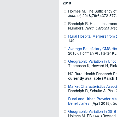
2018
Holmes M. The Sufficiency of
Journal,
2018;79(6):372-377.
Randolph R. Health Insuranc
Numbers,
North Carolina Med
Rural Hospital Mergers from
149.
Average Beneficiary CMS Hier
2018). Hoffman AF, Reiter KL
Geographic Variation in Unc
Thompson K, Howard H, Pink
NC Rural Health Research Pr
currently available (March 
Market Characteristics Associ
Randolph R, Schulte A, Pink 
Rural and Urban Provider Mar
Beneficiaries
(April 2018). Sc
Geographic Variation in 2016 
Holmes M. FB 144. (Revised