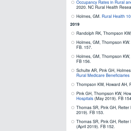
Occupancy Rates in Rural and
2020. NC Rural Health Resea
Holmes, GM.
Rural Health 1
2019
Randolph RK, Thompson KW
Holmes, GM, Thompson KW.
FB. 157.
Holmes, GM, Thompson KW,
FB 156.
Schulte AR, Pink GH, Holme
Rural Medicare Beneficiaries
Thompson KW, Howard AH, 
Pink GH, Thompson KW, Ho
Hospitals
(May 2019). FB 154
Thomas SR, Pink GH, Reiter
2019). FB 153.
Thomas SR, Pink GH, Reiter
(April 2019). FB 152.