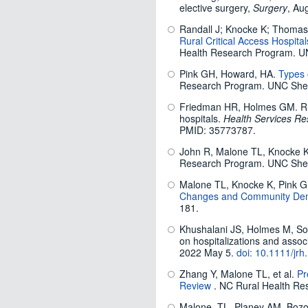
elective surgery,
Surgery
, Au
Randall J; Knocke K; Thoma
Rural Critical Access Hospit
Health Research Program. U
Pink GH, Howard, HA.
Types 
Research Program. UNC Shep
Friedman HR, Holmes GM. Rura
hospitals.
Health Services Re
PMID: 35773787.
John R, Malone TL, Knocke 
Research Program. UNC Shep
Malone TL, Knocke K, Pink
Changes and Community De
181.
Khushalani JS, Holmes M, Son
on hospitalizations and asso
2022 May 5.
doi: 10.1111/jrh
Zhang Y, Malone TL, et al.
Pr
Review
. NC Rural Health Re
Malone, TL, Planey AM, Bozo