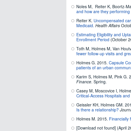
Noles M, Reiter K, Boortz-Ma
and how are they performing
Reiter K.
Uncompensated care b
Medicaid.
Health Affairs
Octob
Estimating Eligibility and Up
Enrollment Period
(October 2
Toth M, Holmes M, Van Houtv
fewer follow-up visits and g
Holmes G. 2015.
Capsule Com
patients of an urban communit
Karim S, Holmes M, Pink G. 
Finance
. Spring.
Casey M, Moscovice I, Holme
Critical-Access Hospitals and
Geissler KH, Holmes GM. 20
Is there a relationship?
Journ
Holmes M. 2015.
Financially 
[Download not found] (April