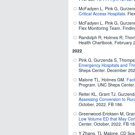
McFadyen L. Pink G, Gurzen
Critical Access Hospitals
. Fle
McFadyen L. Pink G, Gurzen
Flex Monitoring Team. Findin
Randolph R; Holmes R; Thomp
Health Chartbook. February 
2022
Pink G, Gurzenda S, Thomp
Emergency Hospitals and Thr
Sheps Center. December 202
Malone TL, Holmes GM.
Fact
Program. UNC Sheps Center.
Reiter KL, Grant TJ, Gurzen
Assessing Conversion to Rur
October, 2022. FB 186.
Greenwood-Ericksen M, Grant
Low Volume ED that May Conv
Center. October, 2022. FB 18
Y Zhang, TL Malone, CD Scale