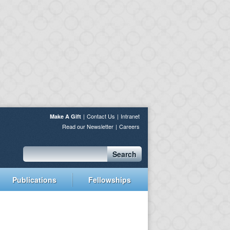
Contact Us
Intranet
Make A Gift
Read our Newsletter
Careers
Search
Publications
Fellowships