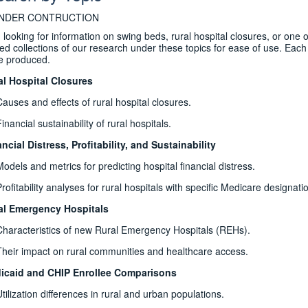
UNDER CONTRUCTION
 looking for information on swing beds, rural hospital closures, or one 
ed collections of our research under these topics for ease of use. Each to
e produced.
al Hospital Closures
Causes and effects of rural hospital closures.
inancial sustainability of rural hospitals.
ncial Distress, Profitability, and Sustainability
Models and metrics for predicting hospital financial distress.
rofitability analyses for rural hospitals with specific Medicare designati
al Emergency Hospitals
Characteristics of new Rural Emergency Hospitals (REHs).
Their impact on rural communities and healthcare access.
icaid and CHIP Enrollee Comparisons
Utilization differences in rural and urban populations.