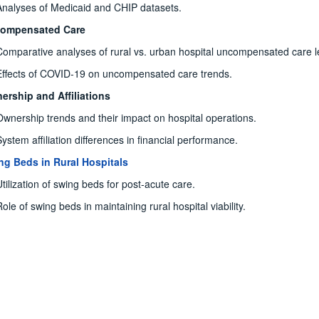
Analyses of Medicaid and CHIP datasets.
ompensated Care
Comparative analyses of rural vs. urban hospital uncompensated care l
Effects of COVID-19 on uncompensated care trends.
ership and Affiliations
Ownership trends and their impact on hospital operations.
System affiliation differences in financial performance.
ng Beds in Rural Hospitals
Utilization of swing beds for post-acute care.
ole of swing beds in maintaining rural hospital viability.