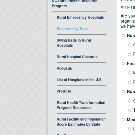
NC Rural Health Research
Program
SITE 
Are you
Rural Emergency Hospitals
organiz
we hav
Research by Topic
Rur
Swing Beds in Rural
Hospitals
F
Rural Hospital Closures
Fina
About us
List of Hospitals in the U.S.
P
Projects
Rur
Rural Health Transformation
Program Resources
Rural Facility and Population
Med
Score Estimates by State