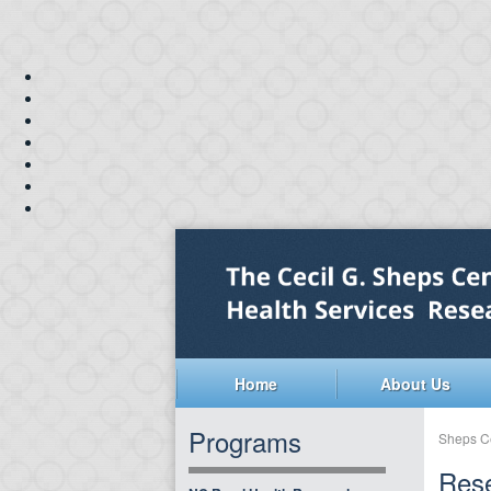
Home
About Us
Programs
Sheps C
Rese