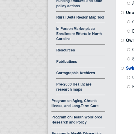
Funding amounts and state
policy actions
Unc
Rural Delta Region Map Tool
In-Person Marketplace
Enrollment Efforts in North
Carolina
Own
Resources
Publications
Swi
Cartographic Archives
Pre-2000 Healthcare
R
research maps
Program on Aging, Chronic
Illness, and Long-Term Care
Program on Health Workforce
Research and Policy
Program in Health Disparities