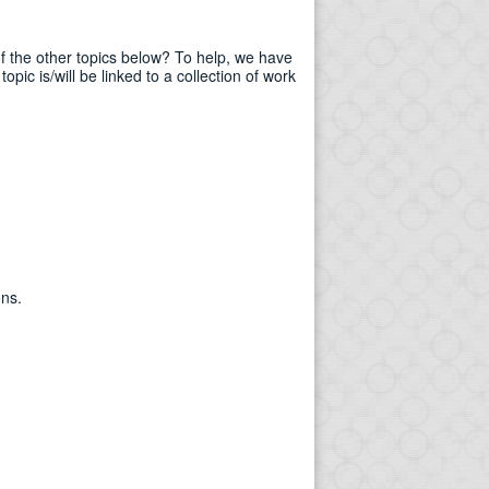
of the other topics below? To help, we have
pic is/will be linked to a collection of work
ons.