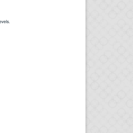
evels.