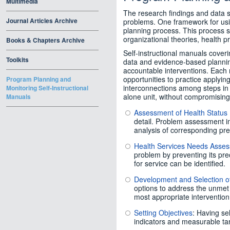
Multimedia
The research findings and data 
Journal Articles Archive
problems. One framework for usin
planning process. This process
organizational theories, health p
Books & Chapters Archive
Self-instructional manuals coveri
Toolkits
data and evidence-based plannin
accountable interventions. Each 
opportunities to practice applyin
Program Planning and
interconnections among steps in
Monitoring Self-Instructional
alone unit, without compromising 
Manuals
Assessment of Health Status
detail. Problem assessment i
analysis of corresponding p
Health Services Needs Asse
problem by preventing its pre
for service can be identified.
Development and Selection of
options to address the unmet 
most appropriate intervention
Setting Objectives
: Having se
indicators and measurable tar