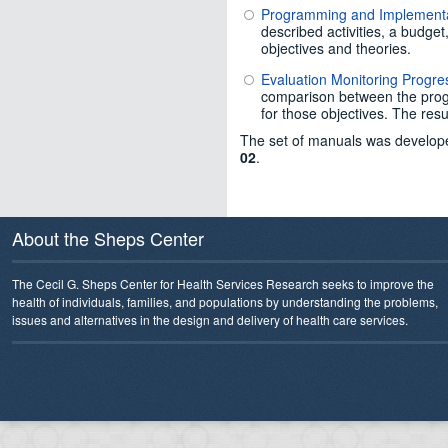
Programming and Implement
described activities, a budge
objectives and theories.
Evaluation Monitoring Progr
comparison between the progra
for those objectives. The resu
The set of manuals was develope
02
.
About the Sheps Center
The Cecil G. Sheps Center for Health Services Research seeks to improve the
health of individuals, families, and populations by understanding the problems,
issues and alternatives in the design and delivery of health care services.