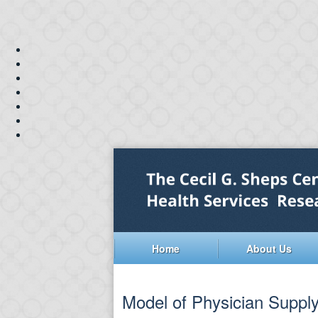
Home
About Us
Model of Physician Supply