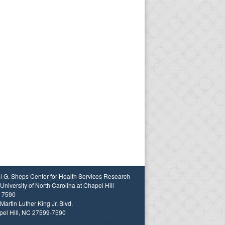
l G. Sheps Center for Health Services Research
University of North Carolina at Chapel Hill
 7590
Martin Luther King Jr. Blvd.
el Hill, NC 27599-7590