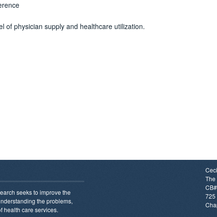
erence
of physician supply and healthcare utilization.
Ceci
The 
CB#
earch seeks to improve the
725 
 understanding the problems,
Chap
f health care services.