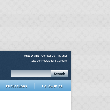
Contact Us
Intranet
Make A Gift
Read our Newsletter
Careers
Search
Publications
Fellowships