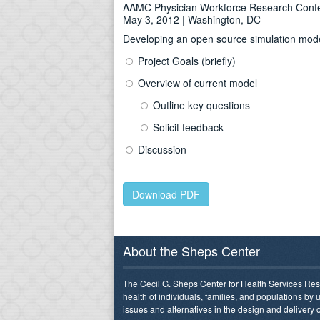
AAMC Physician Workforce Research Conf
May 3, 2012 | Washington, DC
Developing an open source simulation model 
Project Goals (briefly)
Overview of current model
Outline key questions
Solicit feedback
Discussion
Download PDF
About the Sheps Center
The Cecil G. Sheps Center for Health Services Res
health of individuals, families, and populations by
issues and alternatives in the design and delivery o