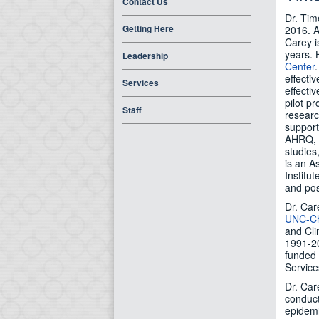
Contact Us
Dr. Tim
Getting Here
2016. A
Carey i
years. 
Leadership
Center
effecti
Services
effecti
pilot p
Staff
researc
support
AHRQ, 
studies
is an A
Institu
and pos
Dr. Car
UNC-Ch
and Cli
1991-20
funded 
Service
Dr. Car
conduct
epidemi