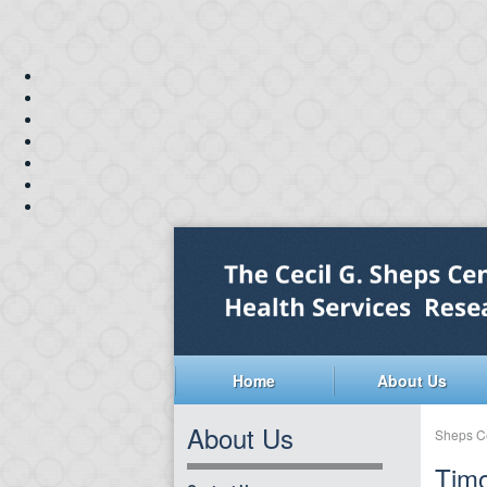
Home
About Us
About Us
Sheps C
Tim