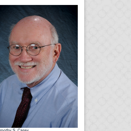
imothy S. Carey