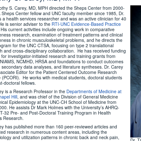
othy S. Carey, MD, MPH directed the Sheps Center from 2000-
 Sheps Center fellow and UNC faculty member since 1985, Dr.
s a health services researcher and was an active clinician for 40
He is senior adviser to the
RTI-UNC Evidence-Based Practice
. His current activities include ongoing work in comparative
veness research, examination of treatment patterns and clinical
veness in chronic musculoskeletal problems, and he directs the
rogram for the UNC CTSA, focusing on type 2 translational
h and cross-disciplinary collaboration. He has received funding
 for investigator-initiated research and training grants from
NIAMS, NCMHD, HRSA and foundations to conduct outcomes
, secondary data analyses, and literature syntheses. Dr. Carey
ssociate Editor for the Patient Centered Outcome Research
te (PCORI). He works with medical students, doctoral students
t-doctoral fellows.
ey is a Research Professor in the
Departments of Medicine at
apel Hill
, and was chief of the Division of General Medicine
nical Epidemiology at the UNC-CH School of Medicine from
00. He assists Dr Mark Holmes with the University’s AHRQ-
T-32 Pre- and Post-Doctoral Training Program in Health
s Research.
ey has published more than 160 peer-reviewed articles and
ed research in numerous content areas, including the
ology and utilization patterns in chronic back and neck pain,
Dr. T