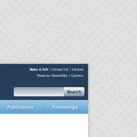
Contact Us
Intranet
Make A Gift
Read our Newsletter
Careers
Search
Publications
Fellowships