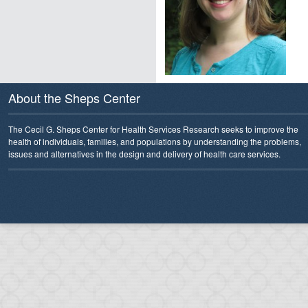
About the Sheps Center
The Cecil G. Sheps Center for Health Services Research seeks to improve the
health of individuals, families, and populations by understanding the problems,
issues and alternatives in the design and delivery of health care services.