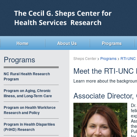
Skip
to
main
content
Home
About Us
Programs
Programs
Sheps Center
>
Programs
>
RTI-UNC 
Meet the RTI-UNC 
NC Rural Health Research
Program
Learn more about the backgroun
Program on Aging, Chronic
Associate Director,
Illness, and Long-Term Care
Dr.
Program on Health Workforce
fel
Research and Policy
exp
Ass
Program in Health Disparities
the
(PriHD) Research
Pub
for