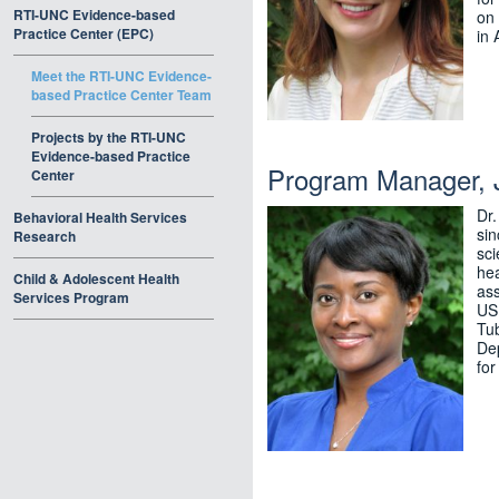
RTI-UNC Evidence-based
on 
Practice Center (EPC)
in 
Meet the RTI-UNC Evidence-
based Practice Center Team
Projects by the RTI-UNC
Evidence-based Practice
Program Manager, J
Center
Dr
Behavioral Health Services
si
Research
sci
hea
Child & Adolescent Health
as
Services Program
USP
Tub
Dep
for