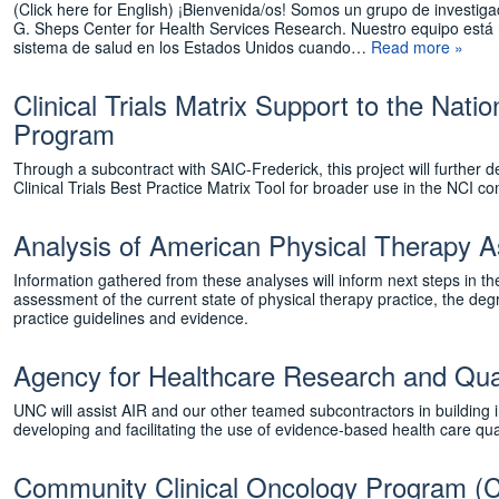
(Click here for English) ¡Bienvenida/os! Somos un grupo de investig
G. Sheps Center for Health Services Research. Nuestro equipo está
sistema de salud en los Estados Unidos cuando…
Read more »
Clinical Trials Matrix Support to the Nat
Program
Through a subcontract with SAIC-Frederick, this project will furth
Clinical Trials Best Practice Matrix Tool for broader use in the N
Analysis of American Physical Therapy 
Information gathered from these analyses will inform next steps in 
assessment of the current state of physical therapy practice, the degre
practice guidelines and evidence.
Agency for Healthcare Research and Qu
UNC will assist AIR and our other teamed subcontractors in building 
developing and facilitating the use of evidence-based health care qua
Community Clinical Oncology Program (CC