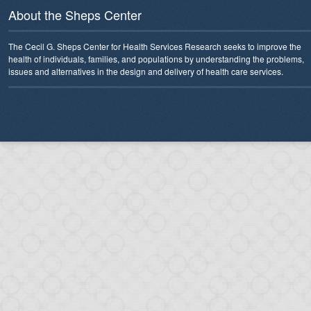
About the Sheps Center
The Cecil G. Sheps Center for Health Services Research seeks to improve the
health of individuals, families, and populations by understanding the problems,
issues and alternatives in the design and delivery of health care services.