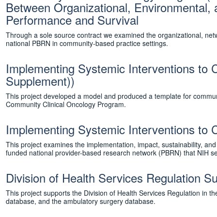
Between Organizational, Environmental, 
Performance and Survival
Through a sole source contract we examined the organizational, netwo
national PBRN in community-based practice settings.
Implementing Systemic Interventions to
Supplement))
This project developed a model and produced a template for communit
Community Clinical Oncology Program.
Implementing Systemic Interventions to 
This project examines the implementation, impact, sustainability, a
funded national provider-based research network (PBRN) that NIH se
Division of Health Services Regulation 
This project supports the Division of Health Services Regulation in
database, and the ambulatory surgery database.