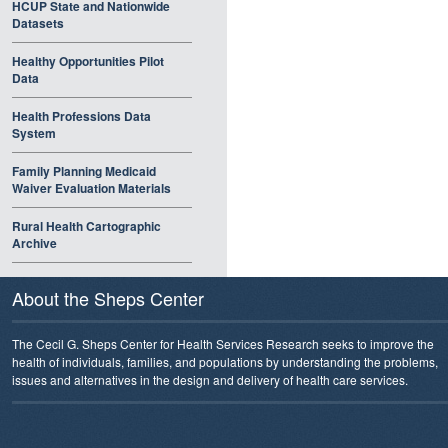
HCUP State and Nationwide
Datasets
Healthy Opportunities Pilot
Data
Health Professions Data
System
Family Planning Medicaid
Waiver Evaluation Materials
Rural Health Cartographic
Archive
About the Sheps Center
The Cecil G. Sheps Center for Health Services Research seeks to improve the
health of individuals, families, and populations by understanding the problems,
issues and alternatives in the design and delivery of health care services.