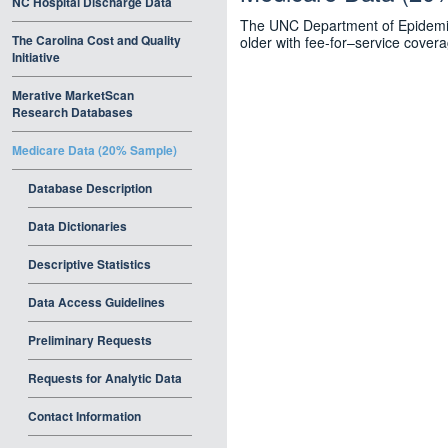
NC Hospital Discharge Data
The UNC Department of Epidemiol
The Carolina Cost and Quality
older with fee-for–service cover
Initiative
Merative MarketScan
Research Databases
Medicare Data (20% Sample)
Database Description
Data Dictionaries
Descriptive Statistics
Data Access Guidelines
Preliminary Requests
Requests for Analytic Data
Contact Information