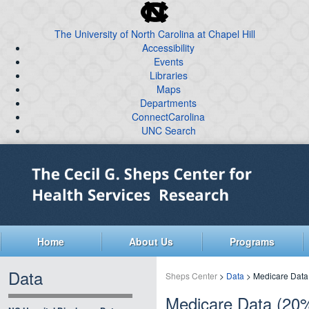
skip
to
The University of North Carolina at Chapel Hill
the
Accessibility
end
Events
of
Libraries
the
global
Maps
Departments
utility
ConnectCarolina
bar
UNC Search
skip
Skip
to
to
main
main
content
Home
About Us
Programs
Data
Sheps Center
>
Data
> Medicare Data
Medicare Data (20