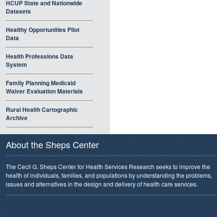
HCUP State and Nationwide
Datasets
Healthy Opportunities Pilot
Data
Health Professions Data
System
Family Planning Medicaid
Waiver Evaluation Materials
Rural Health Cartographic
Archive
About the Sheps Center
The Cecil G. Sheps Center for Health Services Research seeks to improve the
health of individuals, families, and populations by understanding the problems,
issues and alternatives in the design and delivery of health care services.