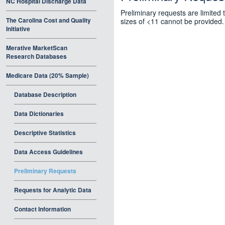
NC Hospital Discharge Data
Preliminary requests are limited 
The Carolina Cost and Quality
sizes of <11 cannot be provided.
Initiative
Merative MarketScan
Research Databases
Medicare Data (20% Sample)
Database Description
Data Dictionaries
Descriptive Statistics
Data Access Guidelines
Preliminary Requests
Requests for Analytic Data
Contact Information