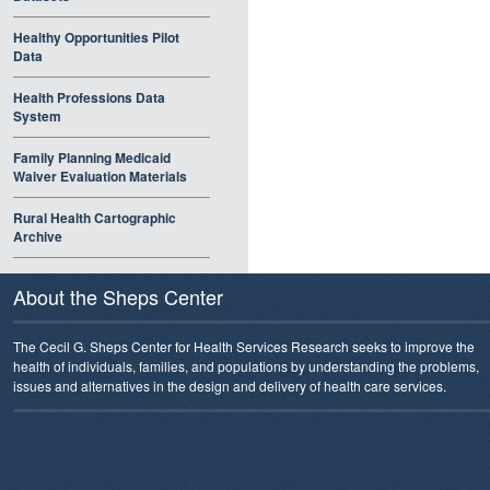
Healthy Opportunities Pilot
Data
Health Professions Data
System
Family Planning Medicaid
Waiver Evaluation Materials
Rural Health Cartographic
Archive
About the Sheps Center
The Cecil G. Sheps Center for Health Services Research seeks to improve the
health of individuals, families, and populations by understanding the problems,
issues and alternatives in the design and delivery of health care services.