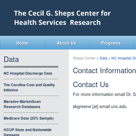
Skip
to
main
content
Home
About Us
Programs
Data
Sheps Center
>
Data
>
NC Hospital D
Contact Information
NC Hospital Discharge Data
Contact Us
The Carolina Cost and Quality
Initiative
For more information email Dr.
Merative MarketScan
sbgreene [at] email.unc.edu
Research Databases
Medicare Data (20% Sample)
HCUP State and Nationwide
Datasets