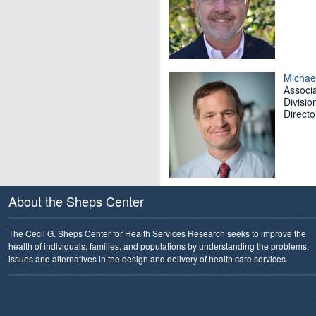
Michae
Associa
Divisio
Direct
About the Sheps Center
The Cecil G. Sheps Center for Health Services Research seeks to improve the
health of individuals, families, and populations by understanding the problems,
issues and alternatives in the design and delivery of health care services.