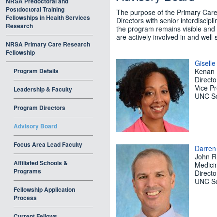
NRSA Predoctoral and
Postdoctoral Training
The purpose of the Primary Care
Fellowships in Health Services
Directors with senior interdiscipl
Research
the program remains visible and 
are actively involved in and well 
NRSA Primary Care Research
Fellowship
Gisell
Program Details
Kenan 
Directo
Vice Pr
Leadership & Faculty
UNC Sc
Program Directors
Advisory Board
Focus Area Lead Faculty
Darren
John R.
Affiliated Schools &
Medicin
Programs
Directo
UNC Sc
Fellowship Application
Process
Current Fellows