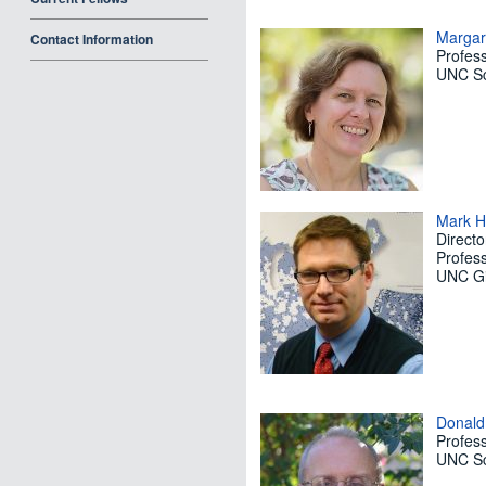
Margar
Contact Information
Profes
UNC Sc
Mark H
Directo
Profes
UNC Gil
Donald
Profes
UNC Sc