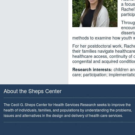
a focus
Rachel’
partici
Through
encount
dissert
methods to examine how youth with 
For her postdoctoral work, Rachel
their families navigate healthcare
healthcare access, continuity of
congenital and acquired conditio
Research interests:
children and
care; participation; implementa
About the Sheps Center
The Cecil G. Sheps Center for Health Services Research seeks to improve the
health of individuals, families, and populations by understanding the problems,
issues and alternatives in the design and delivery of health care services.