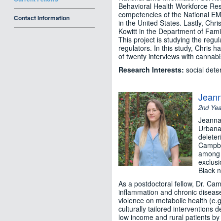
Behavioral Health Workforce Res
competencies of the National EM
Contact Information
in the United States. Lastly, Ch
Kowitt in the Department of Fami
This project is studying the regu
regulators. In this study, Chris 
of twenty interviews with cannabis
Research Interests:
social dete
Jean
2nd Yea
Jeanna 
Urbana
deleter
Campbel
among a
exclusi
Black n
As a postdoctoral fellow, Dr. Cam
inflammation and chronic disease 
violence on metabolic health (e.g
culturally tailored interventions
low income and rural patients by