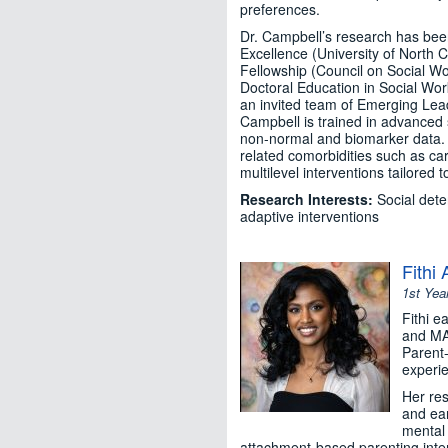
preferences.
Dr. Campbell’s research has been
Excellence (University of North 
Fellowship (Council on Social W
Doctoral Education in Social Work
an invited team of Emerging Lead
Campbell is trained in advanced 
non-normal and biomarker data. H
related comorbidities such as ca
multilevel interventions tailored
Research Interests:
Social dete
adaptive interventions
Fithi
1st Yea
Fithi e
and MA 
Parent-
experie
Her res
and ear
mental 
attachment-based parenting inter