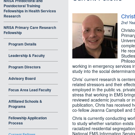
NRSA Predoctoral and
Postdoctoral Training
Fellowships in Health Services
Chris
Research
2nd Yea
NRSA Primary Care Research
Christo
Fellowship
Primar
Univers
Program Details
complet
He rece
Leadership & Faculty
Studies
Philoso
working in emergency services i
Program Directors
study into the social determinant
Advisory Board
Chris’ current research is cente
related stressors and their effec
employed in the public vs. priva
Focus Area Lead Faculty
stress that working in EMS brings
reviewed academic journals or in 
Affiliated Schools &
publication, Chris has received h
Programs
co-fellow Jeanna Campbell and Sh
Fellowship Application
Chris is currently conducting wo
Process
to study whether variation exists 
racialized residential segregatio
National EMS Information Service
Current Fellows