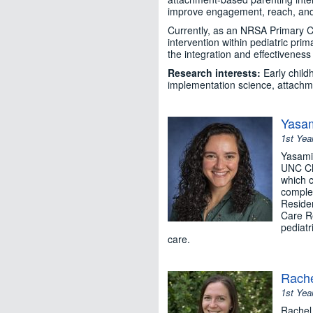
improve engagement, reach, and 
Currently, as an NRSA Primary C
intervention within pediatric pri
the integration and effectiveness
Research interests:
Early child
implementation science, attachme
Yasam
1st Yea
Yasamin
UNC Cha
which c
complet
Reside
Care Re
pediatr
care.
Rache
1st Yea
Rachel 