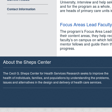
University, interview and help se
and for the program as a whole, 
Contact Information
are heads of primary care units i
Focus Areas Lead Faculty
The program’s Focus Area Lead-F
their content areas, they help rec
faculty’s on campus on which fell
mentor fellows and guide them th
progress.
About the Sheps Center
The Cecil G. Sheps Center for Health Services Research seeks to improve the
health of individuals, families, and populations by understanding the problems,
issues and alternatives in the design and delivery of health care services.