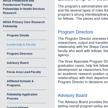
NRSA Predoctoral and
Postdoctoral Training
The program’s administrative str
Fellowships in Health Services
and the several types of roles th
Research
program’s strong interdisciplinar
for fellows. The pieces and roles
NRSA Primary Care Research
Fellowship
Program Directors
Program Details
The Program Director oversees fe
researchers, output and transiti
Leadership & Faculty
relationship with the Sheps Cente
faculty who work with fellows; th
Program Directors
agency.
The three Associate Program Dire
Advisory Board
graduation nears; help link fellow
development as researchers from 
Focus Area Lead Faculty
an academic research position upo
relationships) with their departmen
Affiliated Schools &
Program Director in decisions on
Programs
Advisory Board
Fellowship Application
Process
The Advisory Board provides the 
setting overall program policy a
Current Fellows