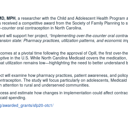
 MD, MPH
, a researcher with the Child and Adolescent Health Program a
 received a competitive award from the Society of Family Planning to 
-counter oral contraception in North Carolina.
d will support her project,
“Implementing over-the-counter oral contra
ansion state: Pharmacy practices, utilization patterns, and economic im
 comes at a pivotal time following the approval of Opill, the first over-th
eptive in the U.S. While North Carolina Medicaid covers the medication,
at utilization remains low—highlighting the need to better understand b
ct will examine how pharmacy practices, patient awareness, and policy
traception. The study will focus particularly on adolescents, Medicaid
ith attention to rural and underserved communities.
access and estimate how changes in implementation could affect contrac
caid spending.
org/awarded_grants/sfp20-otc1/