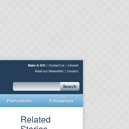
Contact Us
Intranet
Make A Gift
Read our Newsletter
Careers
Search
Publications
Fellowships
Related
Stories