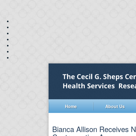
Home
About Us
Bianca Allison Receives N