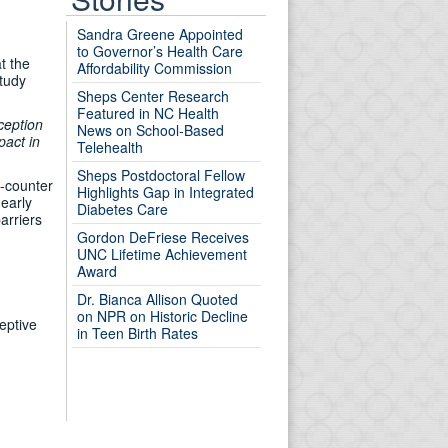
Sandra Greene Appointed
to Governor’s Health Care
t the
Affordability Commission
study
Sheps Center Research
Featured in NC Health
ception
News on School-Based
pact in
Telehealth
Sheps Postdoctoral Fellow
e-counter
Highlights Gap in Integrated
 early
Diabetes Care
arriers
Gordon DeFriese Receives
UNC Lifetime Achievement
Award
Dr. Bianca Allison Quoted
on NPR on Historic Decline
eptive
in Teen Birth Rates