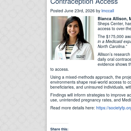
Contraception Access
Posted
June 23rd, 2026
by
lmccall
Bianca Allison,
Sheps Center, has
access to over-the
The $175,000 awar
in a Medicaid exp
North Carolina.”
Allison’s research
daily oral contrac
evidence shows th
to access.
Using a mixed-methods approach, the proje
environments shape real-world access to con
beneficiaries, and uninsured individuals, w
Findings will inform strategies to improve 
use, unintended pregnancy rates, and Medi
Read more details here:
https://societyfp.
Share this: