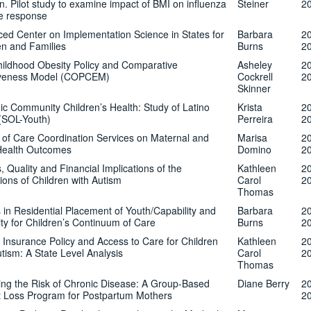
en. Pilot study to examine impact of BMI on influenza
Steiner
2
e response
ed Center on Implementation Science in States for
Barbara
2
en and Families
Burns
2
ildhood Obesity Policy and Comparative
Asheley
2
tiveness Model (COPCEM)
Cockrell
2
Skinner
ic Community Children’s Health: Study of Latino
Krista
2
(SOL-Youth)
Perreira
2
s of Care Coordination Services on Maternal and
Marisa
2
Health Outcomes
Domino
2
, Quality and Financial Implications of the
Kathleen
2
tions of Children with Autism
Carol
2
Thomas
 in Residential Placement of Youth/Capability and
Barbara
2
ty for Children’s Continuum of Care
Burns
2
 Insurance Policy and Access to Care for Children
Kathleen
2
utism: A State Level Analysis
Carol
2
Thomas
ng the Risk of Chronic Disease: A Group-Based
Diane Berry
2
 Loss Program for Postpartum Mothers
2