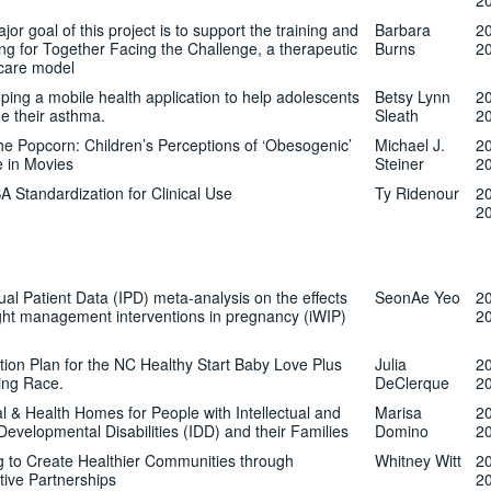
2
or goal of this project is to support the training and
Barbara
2
ng for Together Facing the Challenge, a therapeutic
Burns
2
 care model
ping a mobile health application to help adolescents
Betsy Lynn
2
 their asthma.
Sleath
2
he Popcorn: Children’s Perceptions of ‘Obesogenic’
Michael J.
2
e in Movies
Steiner
2
 Standardization for Clinical Use
Ty Ridenour
2
2
dual Patient Data (IPD) meta-analysis on the effects
SeonAe Yeo
2
ght management interventions in pregnancy (iWIP)
2
tion Plan for the NC Healthy Start Baby Love Plus
Julia
2
ing Race.
DeClerque
2
l & Health Homes for People with Intellectual and
Marisa
2
Developmental Disabilities (IDD) and their Families
Domino
2
ng to Create Healthier Communities through
Whitney Witt
2
tive Partnerships
2