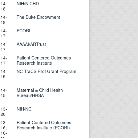
014-
NIH/NICHD
018
014-
The Duke Endowment
018
014-
PCORI
017
014-
AAAAI/ARTrust
017
014-
Patient Centered Outcomes
017
Research Institute
014-
NC TraCS Pilot Grant Program
015
014-
Maternal & Child Health
015
Bureau/HRSA
013-
NIH/NCI
020
013-
Patient-Centered Outcomes
016;
Research Institute (PCORI)
016-