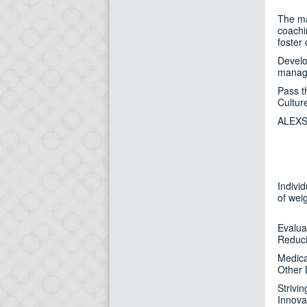
The maj
coachi
foster
Develo
manage
Pass t
Cultur
ALEXSA
Indivi
of wei
Evalua
Reduc
Medica
Other 
Strivi
Innova