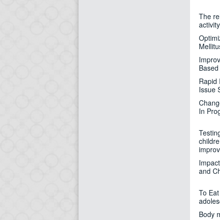
The rel
activi
Optimi
Mellitu
Improv
Based 
Rapid 
Issue 
Change
In Pro
Testing
childr
improv
Impact
and Ch
To Eat 
adoles
Body m