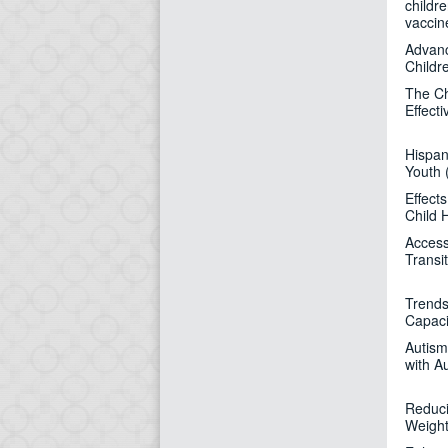
childr
vaccin
Advanc
Childr
The Ch
Effec
Hispan
Youth 
Effect
Child 
Access
Transi
Trends
Capaci
Autism
with A
Reduci
Weight