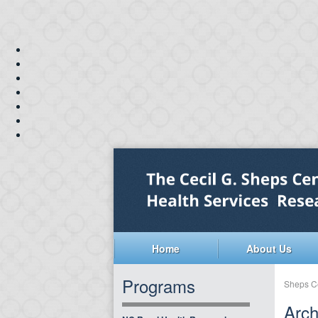
Home
About Us
Programs
Sheps C
Arch