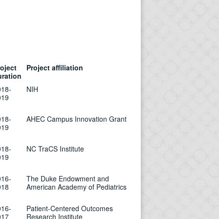
oject
Project affiliation
uration
018-
NIH
019
018-
AHEC Campus Innovation Grant
019
018-
NC TraCS Institute
019
016-
The Duke Endowment and
018
American Academy of Pediatrics
016-
Patient-Centered Outcomes
017
Research Institute