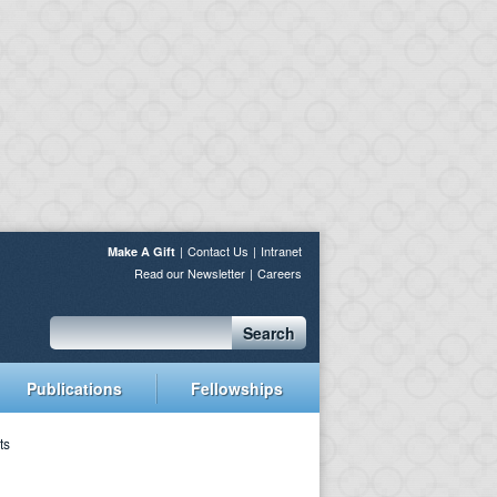
Contact Us
Intranet
Make A Gift
Read our Newsletter
Careers
Search
Publications
Fellowships
ts