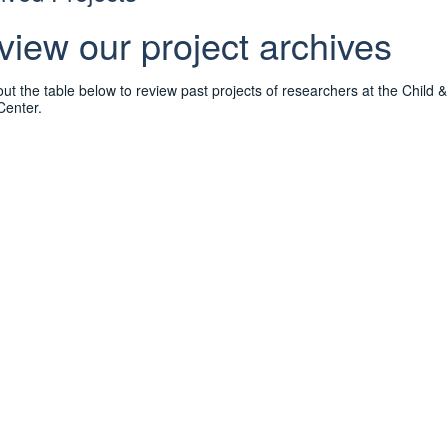
view our project archives
ut the table below to review past projects of researchers at the Child
Center.