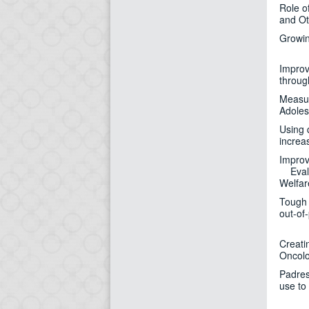
Role o
and Ot
Growin
Improv
throug
Measur
Adoles
Using 
increa
Improv
Evalua
Welfar
Tough 
out-of
Creati
Oncolo
Padres
use to 