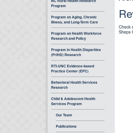
NC Rural Health Research
Program
Re
Program on Aging, Chronic
Illness, and Long-Term Care
Check o
Sheps 
Program on Health Workforce
Research and Policy
Program in Health Disparities
(PriHD) Research
RTI-UNC Evidence-based
Practice Center (EPC)
Behavioral Health Services
Research
Child & Adolescent Health
Services Program
Our Team
Publications