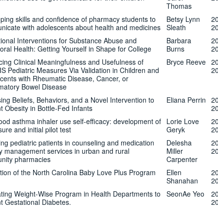
Thomas
ping skills and confidence of pharmacy students to
Betsy Lynn
2
icate with adolescents about health and medicines
Sleath
2
ional Interventions for Substance Abuse and
Barbara
2
oral Health: Getting Yourself in Shape for College
Burns
2
ing Clinical Meaningfulness and Usefulness of
Bryce Reeve
2
 Pediatric Measures Via Validation in Children and
2
cents with Rheumatic Disease, Cancer, or
matory Bowel Disease
ing Beliefs, Behaviors, and a Novel Intervention to
Eliana Perrin
2
t Obesity in Bottle-Fed Infants
2
ood asthma inhaler use self-efficacy: development of
Lorie Love
2
re and initial pilot test
Geryk
2
ng pediatric patients in counseling and medication
Delesha
2
y management services in urban and rural
Miller
2
nity pharmacies
Carpenter
tion of the North Carolina Baby Love Plus Program
Ellen
2
Shanahan
2
ating Weight-Wise Program in Health Departments to
SeonAe Yeo
2
t Gestational Diabetes.
2