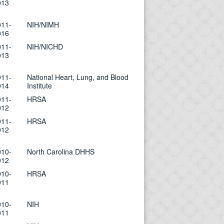
013
011-
NIH/NIMH
016
011-
NIH/NICHD
013
011-
National Heart, Lung, and Blood
014
Institute
011-
HRSA
012
011-
HRSA
012
010-
North Carolina DHHS
012
010-
HRSA
011
010-
NIH
011