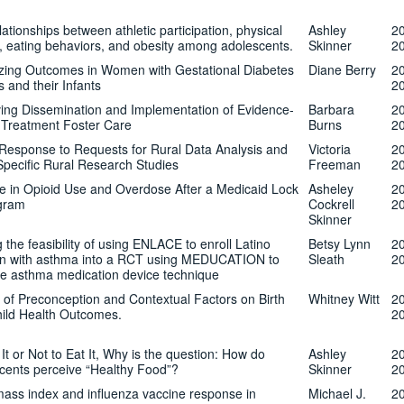
ationships between athletic participation, physical
Ashley
2
ty, eating behaviors, and obesity among adolescents.
Skinner
2
zing Outcomes in Women with Gestational Diabetes
Diane Berry
2
s and their Infants
2
ing Dissemination and Implementation of Evidence-
Barbara
2
Treatment Foster Care
Burns
2
Response to Requests for Rural Data Analysis and
Victoria
2
Specific Rural Research Studies
Freeman
2
 in Opioid Use and Overdose After a Medicaid Lock
Asheley
2
gram
Cockrell
2
Skinner
 the feasibility of using ENLACE to enroll Latino
Betsy Lynn
2
en with asthma into a RCT using MEDUCATION to
Sleath
2
e asthma medication device technique
 of Preconception and Contextual Factors on Birth
Whitney Witt
2
ild Health Outcomes.
2
It or Not to Eat It, Why is the question: How do
Ashley
2
cents perceive “Healthy Food”?
Skinner
2
ass index and influenza vaccine response in
Michael J.
2