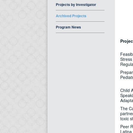
Projects by Investigator
Archived Projects
Program News
Projec
Feasibi
Stress 
Regula
Prepar
Pediat
Child 
Speaki
Adapta
The Ca
partne
toxic s
Peer R
Latina