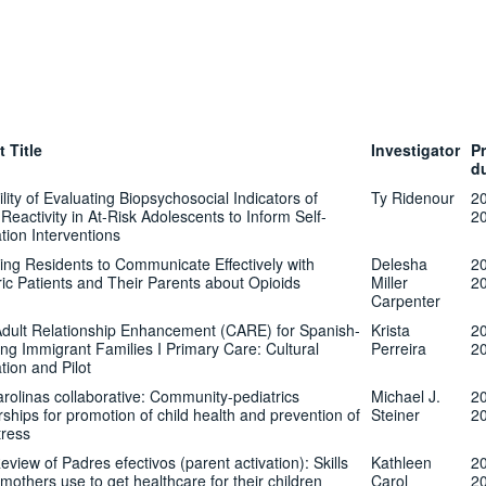
t Title
Investigator
Pr
d
lity of Evaluating Biopsychosocial Indicators of
Ty Ridenour
2
Reactivity in At-Risk Adolescents to Inform Self-
2
tion Interventions
ing Residents to Communicate Effectively with
Delesha
2
ric Patients and Their Parents about Opioids
Miller
2
Carpenter
Adult Relationship Enhancement (CARE) for Spanish-
Krista
2
ng Immigrant Families I Primary Care: Cultural
Perreira
2
tion and Pilot
rolinas collaborative: Community-pediatrics
Michael J.
2
rships for promotion of child health and prevention of
Steiner
2
tress
eview of Padres efectivos (parent activation): Skills
Kathleen
2
 mothers use to get healthcare for their children
Carol
2