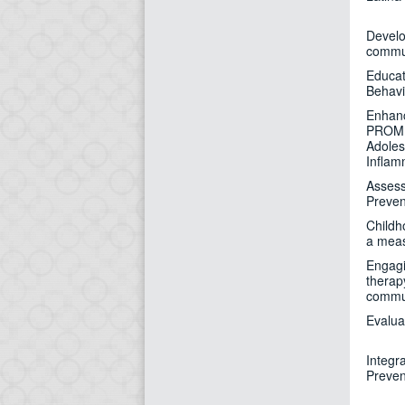
Develo
commun
Educat
Behavi
Enhanc
PROMIS
Adoles
Inflam
Assess
Preven
Childh
a measu
Engagi
therap
commu
Evalua
Integr
Preven