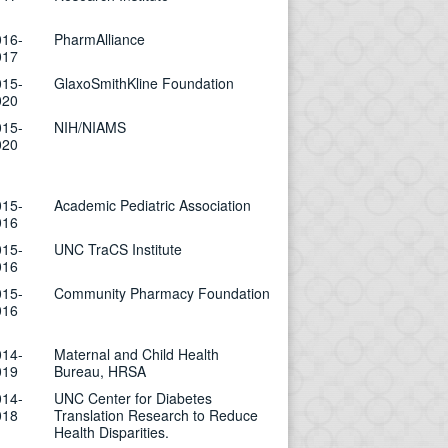
016-
PharmAlliance
017
015-
GlaxoSmithKline Foundation
020
015-
NIH/NIAMS
020
015-
Academic Pediatric Association
016
015-
UNC TraCS Institute
016
015-
Community Pharmacy Foundation
016
014-
Maternal and Child Health
019
Bureau, HRSA
014-
UNC Center for Diabetes
018
Translation Research to Reduce
Health Disparities.