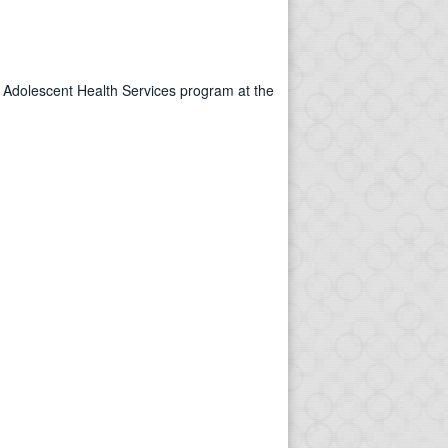
 & Adolescent Health Services program at the