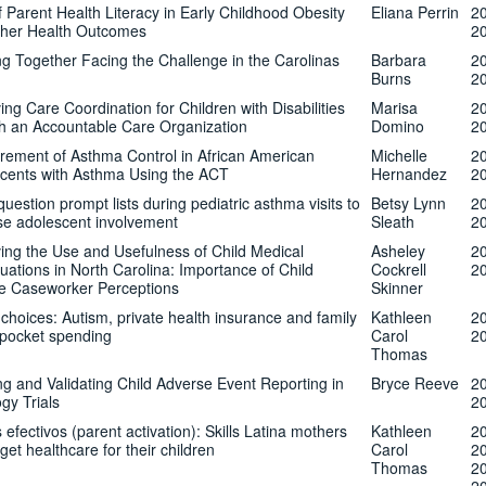
f Parent Health Literacy in Early Childhood Obesity
Eliana Perrin
2
her Health Outcomes
2
g Together Facing the Challenge in the Carolinas
Barbara
2
Burns
2
ing Care Coordination for Children with Disabilities
Marisa
2
h an Accountable Care Organization
Domino
2
ement of Asthma Control in African American
Michelle
2
cents with Asthma Using the ACT
Hernandez
2
question prompt lists during pediatric asthma visits to
Betsy Lynn
2
se adolescent involvement
Sleath
2
ing the Use and Usefulness of Child Medical
Asheley
2
tions in North Carolina: Importance of Child
Cockrell
2
e Caseworker Perceptions
Skinner
choices: Autism, private health insurance and family
Kathleen
2
-pocket spending
Carol
2
Thomas
ng and Validating Child Adverse Event Reporting in
Bryce Reeve
2
gy Trials
2
 efectivos (parent activation): Skills Latina mothers
Kathleen
2
get healthcare for their children
Carol
2
Thomas
2