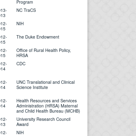
Program
013-
NC TraCS
013
012-
NIH
015
012-
The Duke Endowment
015
012-
Office of Rural Health Policy,
015
HRSA
012-
CDC
014
012-
UNC Translational and Clinical
014
Science Institute
012-
Health Resources and Services
014
Administration (HRSA) Maternal
and Child Health Bureau (MCHB)
012-
University Research Council
013
Award
012-
NIH