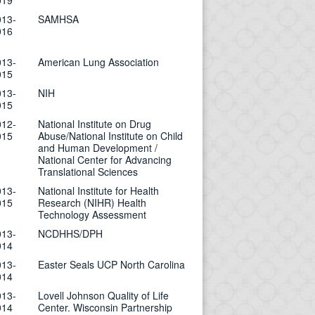
019
013-
SAMHSA
016
013-
American Lung Association
015
013-
NIH
015
012-
National Institute on Drug
015
Abuse/National Institute on Child
and Human Development /
National Center for Advancing
Translational Sciences
013-
National Institute for Health
015
Research (NIHR) Health
Technology Assessment
013-
NCDHHS/DPH
014
013-
Easter Seals UCP North Carolina
014
013-
Lovell Johnson Quality of Life
014
Center. Wisconsin Partnership