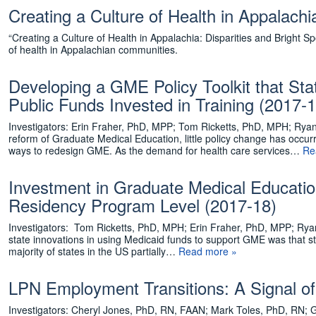
Creating a Culture of Health in Appalachi
“Creating a Culture of Health in Appalachia: Disparities and Bright Spot
of health in Appalachian communities.
Developing a GME Policy Toolkit that St
Public Funds Invested in Training (2017-1
Investigators: Erin Fraher, PhD, MPP; Tom Ricketts, PhD, MPH; Ryan
reform of Graduate Medical Education, little policy change has occurr
ways to redesign GME. As the demand for health care services…
Re
Investment in Graduate Medical Educatio
Residency Program Level (2017-18)
Investigators: Tom Ricketts, PhD, MPH; Erin Fraher, PhD, MPP; Rya
state innovations in using Medicaid funds to support GME was that s
majority of states in the US partially…
Read more »
LPN Employment Transitions: A Signal o
Investigators: Cheryl Jones, PhD, RN, FAAN; Mark Toles, PhD, RN; G