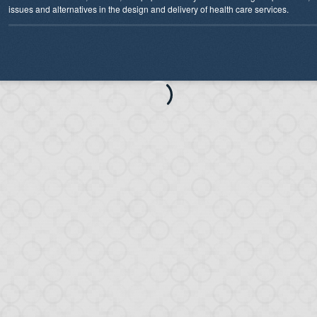
issues and alternatives in the design and delivery of health care services.