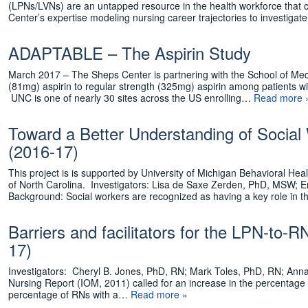
(LPNs/LVNs) are an untapped resource in the health workforce that co
Center’s expertise modeling nursing career trajectories to investig
ADAPTABLE – The Aspirin Study
March 2017 – The Sheps Center is partnering with the School of Medic
(81mg) aspirin to regular strength (325mg) aspirin among patients w
UNC is one of nearly 30 sites across the US enrolling…
Read more 
Toward a Better Understanding of Social
(2016-17)
This project is is supported by University of Michigan Behavioral He
of North Carolina. Investigators: Lisa de Saxe Zerden, PhD, MSW
Background: Social workers are recognized as having a key role in 
Barriers and facilitators for the LPN-to-R
17)
Investigators: Cheryl B. Jones, PhD, RN; Mark Toles, PhD, RN; Anna
Nursing Report (IOM, 2011) called for an increase in the percentage
percentage of RNs with a…
Read more »