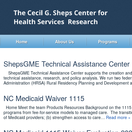
Skip
to
main
content
Home
About Us
Programs
ShepsGME Technical Assistance Center
ShepsGME Technical Assistance Center supports the creation and sus
technical assistance, research, and policy analysis. We run two fede
Administration (HRSA) Rural Residency Planning and Development
NC Medicaid Waiver 1115
Home Meet the team Products Resources Background on the 1115 Wai
programs from fee-for-service models to managed care. The transition
of Medicaid providers; (b) strengthen access to care…
Read more »