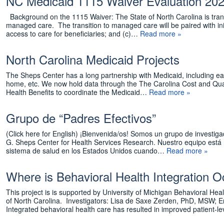
NC Medicaid 1115 Waiver Evaluation 20
Background on the 1115 Waiver: The State of North Carolina is tran
managed care. The transition to managed care will be paired with init
access to care for beneficiaries; and (c)…
Read more »
North Carolina Medicaid Projects
The Sheps Center has a long partnership with Medicaid, including ea
home, etc. We now hold data through the The Carolina Cost and Quali
Health Benefits to coordinate the Medicaid…
Read more »
Grupo de “Padres Efectivos”
(Click here for English) ¡Bienvenida/os! Somos un grupo de investig
G. Sheps Center for Health Services Research. Nuestro equipo está
sistema de salud en los Estados Unidos cuando…
Read more »
Where is Behavioral Health Integration 
This project is is supported by University of Michigan Behavioral He
of North Carolina. Investigators: Lisa de Saxe Zerden, PhD, MSW
Integrated behavioral health care has resulted in improved patient