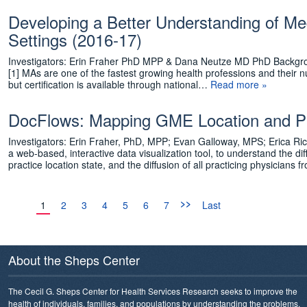
Developing a Better Understanding of Med
Settings (2016-17)
Investigators: Erin Fraher PhD MPP & Dana Neutze MD PhD Backgroun
[1] MAs are one of the fastest growing health professions and their
but certification is available through national…
Read more »
DocFlows: Mapping GME Location and Pra
Investigators: Erin Fraher, PhD, MPP; Evan Galloway, MPS; Erica 
a web-based, interactive data visualization tool, to understand the di
practice location state, and the diffusion of all practicing physicians
>>
1
2
3
4
5
6
7
Last
About the Sheps Center
The Cecil G. Sheps Center for Health Services Research seeks to improve the
health of individuals, families, and populations by understanding the problems,