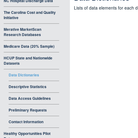
NC Hospital Discharge Data
Lists of data elements for each 
The Carolina Cost and Quality
Initiative
Merative MarketScan
Research Databases
Medicare Data (20% Sample)
HCUP State and Nationwide
Datasets
Data Dictionaries
Descriptive Statistics
Data Access Guidelines
Preliminary Requests
Contact Information
Healthy Opportunities Pilot