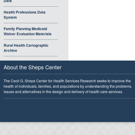
Data
Health Professions Data
System
Family Planning Medicaid
Waiver Evaluation Materials
Rural Health Cartographic
Archive
About the Sheps Center
The Cecil G. Sheps Center for Health Services Research seeks to improve the
health of individuals, families, and populations by understanding the problems,
issues and alternatives in the design and delivery of health care services.