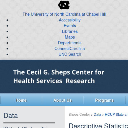
skip
to
The University of North Carolina at Chapel Hill
the
Accessibility
end
Events
of
Libraries
the
global
Maps
Departments
utility
ConnectCarolina
bar
UNC Search
skip
Skip
to
to
main
main
content
Home
About Us
Programs
Data
Sheps Center
>
Data
>
HCUP State an
Descriptive Statisti