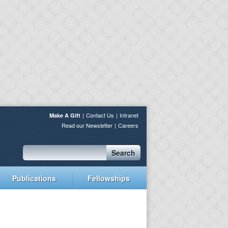
Contact Us
Intranet
Make A Gift
Read our Newsletter
Careers
Search
Publications
Fellowships