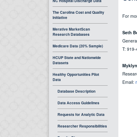
NC Hospital Discharge Data
The Carolina Cost and Quality
For mor
Initiative
Merative MarketScan
Seth B
Research Databases
General
Medicare Data (20% Sample)
T: 919-
HCUP State and Nationwide
Datasets
Myklyn
Resear
Healthy Opportunities Pilot
Data
Email:
Database Description
Data Access Guidelines
Requests for Analytic Data
Researcher Responsibilities