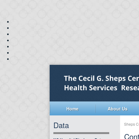
Home
About Us
Data
Sheps C
Cont