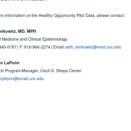
e information on the Healthy Opportunity Pilot Data, please contact:
erkowitz, MD, MPH
 Medicine and Clinical Epidemiology
445-6787 | F: 919-966-2274 | Email:
seth_berkowitz@med.unc.edu
n LaPoint
ch Program Manager, Cecil G. Sheps Center
myklynn@email.unc.edu