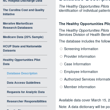
NC Hospital Discharge Data
The Healthy Opportunities Pilots
The Carolina Cost and Quality
identification of individual pati
Initiative
Merative MarketScan
The Healthy Opportunities Pil
Research Databases
The
Healthy Opportunities Pilots
Services Division of Health Benef
Medicare Data (20% Sample)
The database includes the follow
HCUP State and Nationwide
Screening information
Datasets
Provider information
Healthy Opportunities Pilot
Case Information
Data
Employee information
Database Description
Authorized Services informat
Data Access Guidelines
Member information
Requests for Analytic Data
Available data cover March 15, 
Researcher Responsibilities
Note: A data dictionary will be p