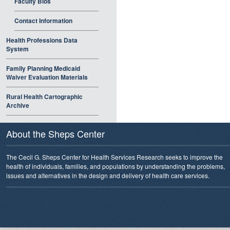
Faculty Bios
Contact Information
Health Professions Data
System
Family Planning Medicaid
Waiver Evaluation Materials
Rural Health Cartographic
Archive
About the Sheps Center
The Cecil G. Sheps Center for Health Services Research seeks to improve the
health of individuals, families, and populations by understanding the problems,
issues and alternatives in the design and delivery of health care services.